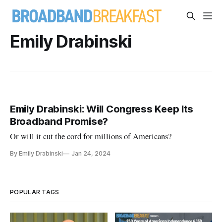
Emily Drabinski
Emily Drabinski: Will Congress Keep Its
Broadband Promise?
Or will it cut the cord for millions of Americans?
By Emily Drabinski
Jan 24, 2024
POPULAR TAGS