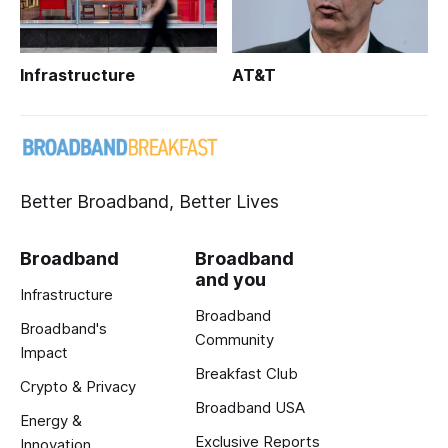
Infrastructure
AT&T
Better Broadband, Better Lives
Broadband
Broadband
and you
Infrastructure
Broadband
Broadband's
Community
Impact
Breakfast Club
Crypto & Privacy
Broadband USA
Energy &
Exclusive Reports
Innovation