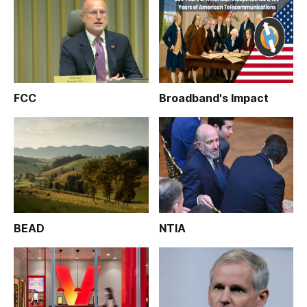
FCC
Broadband's Impact
BEAD
NTIA