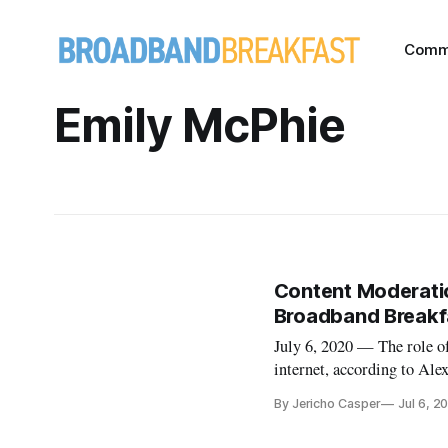
Comm
Emily McPhie
Content Moderatio
Broadband Breakfa
July 6, 2020 — The role of
internet, according to Ale
Live Online event on Wedn
By Jericho Casper
Jul 6, 2
Drew Clark, editor and pu