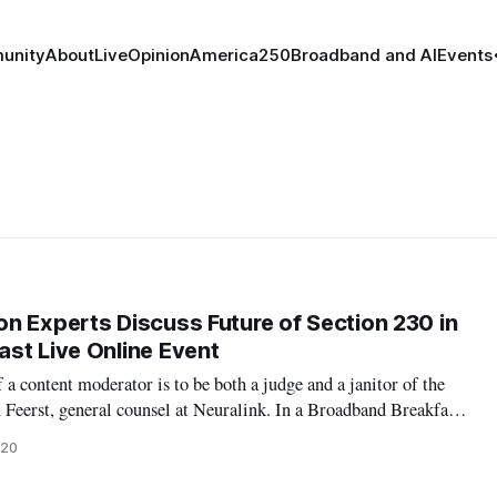
unity
About
Live
Opinion
America250
Broadband and AI
Events
n Experts Discuss Future of Section 230 in
st Live Online Event
 a content moderator is to be both a judge and a janitor of the
x Feerst, general counsel at Neuralink. In a Broadband Breakfast
esday, a panel of content moderation experts joined moderator
020
blisher