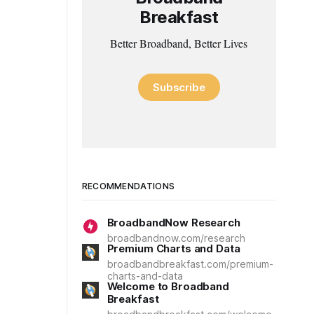
Breakfast
Better Broadband, Better Lives
Subscribe
RECOMMENDATIONS
BroadbandNow Research
broadbandnow.com/research
Premium Charts and Data
broadbandbreakfast.com/premium-
charts-and-data
Welcome to Broadband
Breakfast