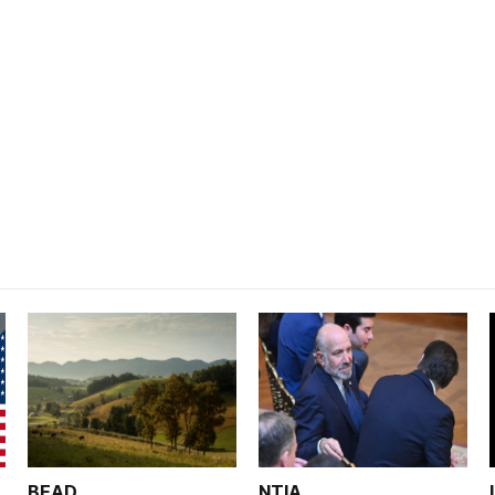
BEAD
NTIA