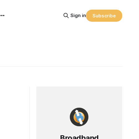
Sign in
Subscribe
Broadband