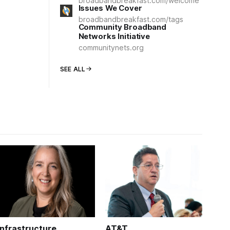
broadbandbreakfast.com/welcome
Issues We Cover
broadbandbreakfast.com/tags
Community Broadband
Networks Initiative
communitynets.org
SEE ALL
Infrastructure
AT&T