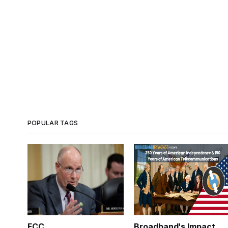
POPULAR TAGS
FCC
Broadband's Impact