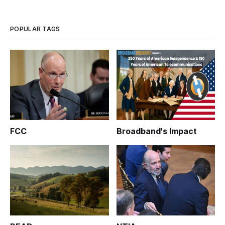
IT and Broadband Investment” at BroadbandBreakfast.com’s
monthly breakfas
POPULAR TAGS
FCC
Broadband's Impact