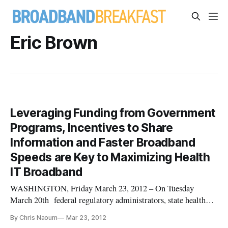
Eric Brown
Leveraging Funding from Government
Programs, Incentives to Share
Information and Faster Broadband
Speeds are Key to Maximizing Health
IT Broadband
WASHINGTON, Friday March 23, 2012 – On Tuesday
March 20th federal regulatory administrators, state health
and broadband officials and private health IT and technology
By Chris Naoum
Mar 23, 2012
experts met in Washington to discuss “Maximizing US Health