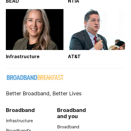
BEAD
NTIA
Infrastructure
AT&T
Better Broadband, Better Lives
Broadband
Broadband
and you
Infrastructure
Broadband
Broadband's