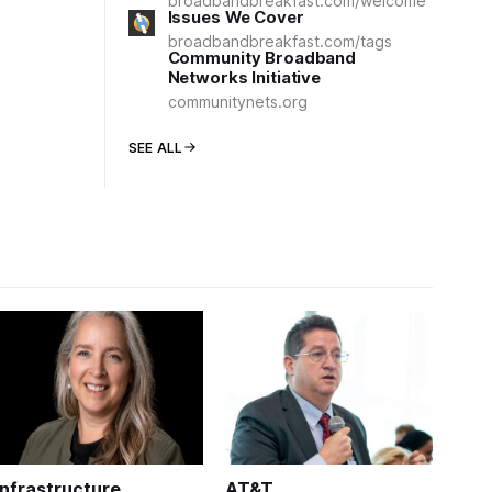
broadbandbreakfast.com/welcome
Issues We Cover
broadbandbreakfast.com/tags
Community Broadband
Networks Initiative
communitynets.org
SEE ALL
Infrastructure
AT&T