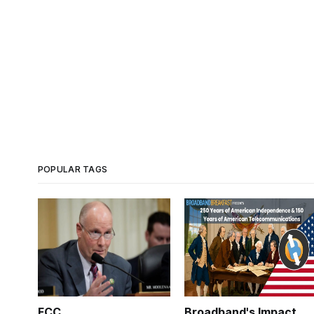
POPULAR TAGS
FCC
Broadband's Impact