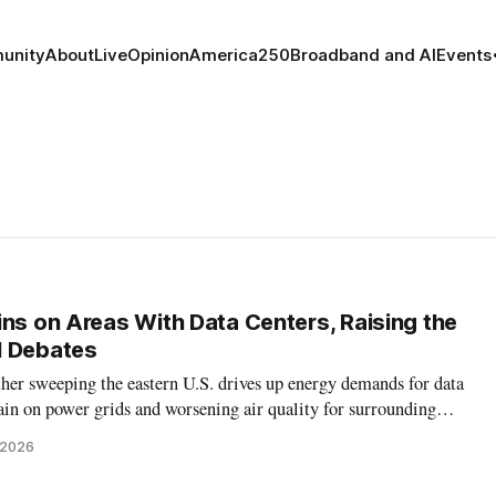
unity
About
Live
Opinion
America250
Broadband and AI
Events
ins on Areas With Data Centers, Raising the
I Debates
her sweeping the eastern U.S. drives up energy demands for data
train on power grids and worsening air quality for surrounding
, 2026