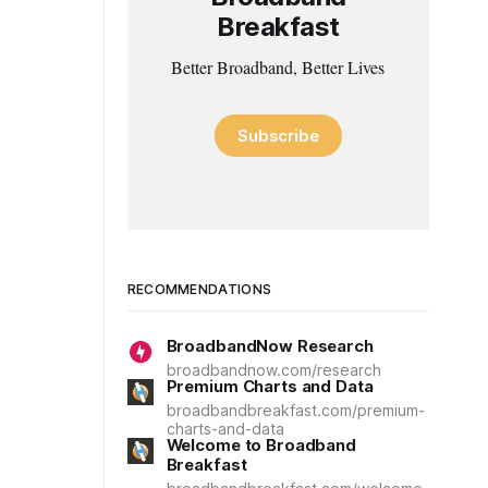
Breakfast
Better Broadband, Better Lives
Subscribe
RECOMMENDATIONS
BroadbandNow Research
broadbandnow.com/research
Premium Charts and Data
broadbandbreakfast.com/premium-
charts-and-data
Welcome to Broadband
Breakfast