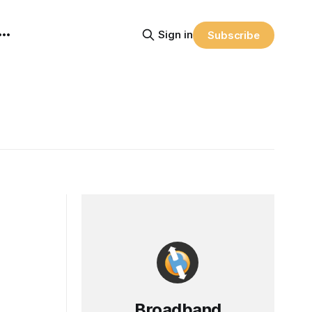
Sign in
Subscribe
Broadband