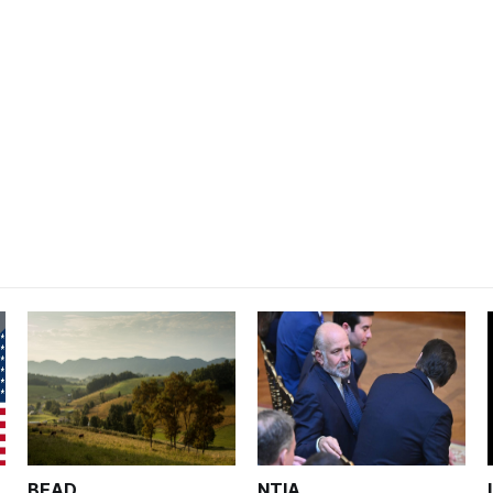
BEAD
NTIA