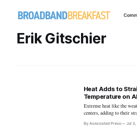
Comm
Erik Gitschier
Heat Adds to Stra
Temperature on A
Extreme heat like the weat
centers, adding to their s
areas.
By Associated Press
Jul 3