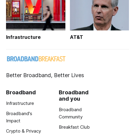
Infrastructure
AT&T
Better Broadband, Better Lives
Broadband
Broadband
and you
Infrastructure
Broadband
Broadband's
Community
Impact
Breakfast Club
Crypto & Privacy