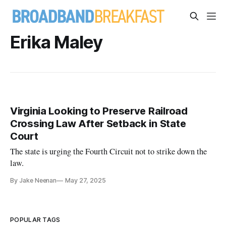
Erika Maley
Virginia Looking to Preserve Railroad
Crossing Law After Setback in State
Court
The state is urging the Fourth Circuit not to strike down the
law.
By Jake Neenan
May 27, 2025
POPULAR TAGS