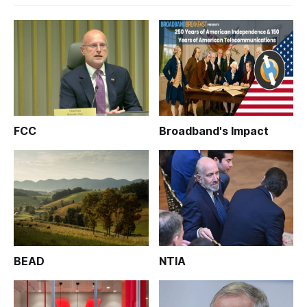
FCC
Broadband's Impact
BEAD
NTIA