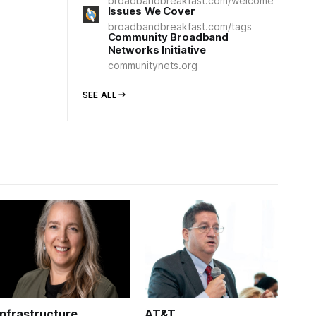
broadbandbreakfast.com/welcome
Issues We Cover
broadbandbreakfast.com/tags
Community Broadband
Networks Initiative
communitynets.org
SEE ALL
Infrastructure
AT&T