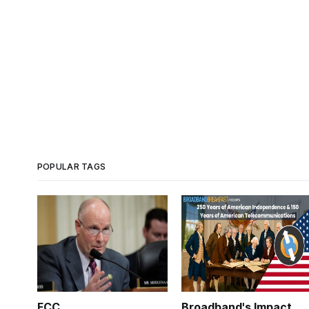
POPULAR TAGS
FCC
Broadband's Impact