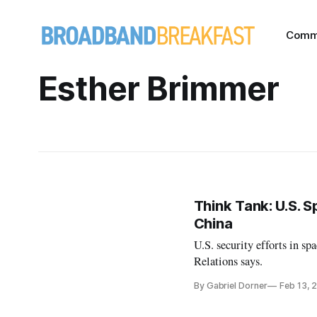
Comm
Esther Brimmer
Think Tank: U.S. S
China
U.S. security efforts in sp
Relations says.
By Gabriel Dorner
Feb 13, 