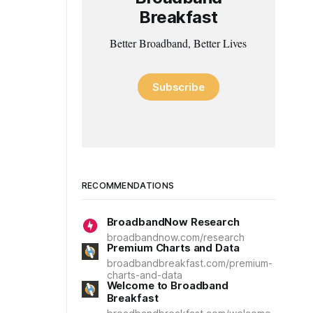
Breakfast
Better Broadband, Better Lives
Subscribe
RECOMMENDATIONS
BroadbandNow Research
broadbandnow.com/research
Premium Charts and Data
broadbandbreakfast.com/premium-
charts-and-data
Welcome to Broadband
Breakfast