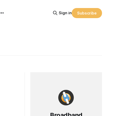
Sign in
Subscribe
Broadband