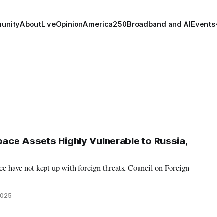
unity
About
Live
Opinion
America250
Broadband and AI
Events
pace Assets Highly Vulnerable to Russia,
ace have not kept up with foreign threats, Council on Foreign
2025