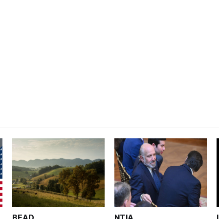
BEAD
NTIA