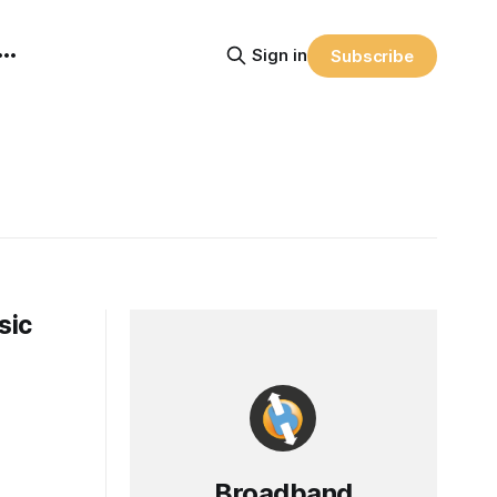
Sign in
Subscribe
sic
Broadband