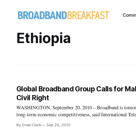
Comm
Ethiopia
Global Broadband Group Calls for M
Civil Right
WASHINGTON, September 20, 2010 – Broadband is tomorrow
long-term economic competitiveness, said International T
Hamadoun Toure on Sunday in New York. At the second mee
By Drew Clark
Sep 20, 2010
Deve