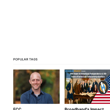
POPULAR TAGS
FCC
Broadband's Impact