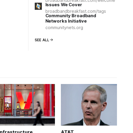
broadbandbreakfast.com/welcome
Issues We Cover
broadbandbreakfast.com/tags
Community Broadband
Networks Initiative
communitynets.org
SEE ALL
Infrastructure
AT&T