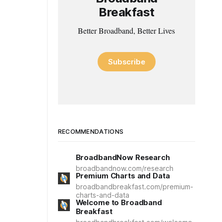
Breakfast
Better Broadband, Better Lives
Subscribe
RECOMMENDATIONS
BroadbandNow Research
broadbandnow.com/research
Premium Charts and Data
broadbandbreakfast.com/premium-
charts-and-data
Welcome to Broadband
Breakfast