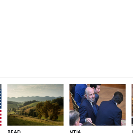
BEAD
NTIA