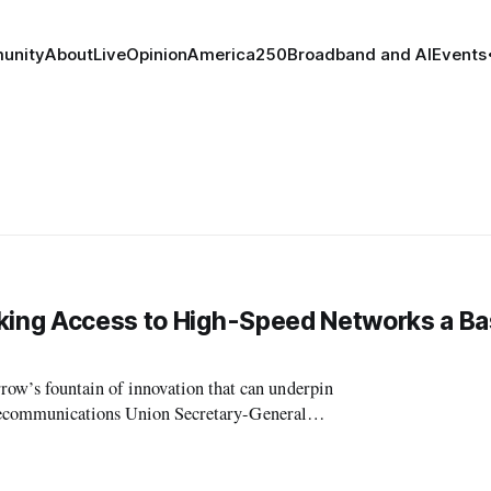
unity
About
Live
Opinion
America250
Broadband and AI
Events
aking Access to High-Speed Networks a Ba
’s fountain of innovation that can underpin
elecommunications Union Secretary-General
ting of the Broadband Commission for Digital