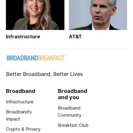
Infrastructure
AT&T
Better Broadband, Better Lives
Broadband
Broadband
and you
Infrastructure
Broadband
Broadband's
Community
Impact
Breakfast Club
Crypto & Privacy