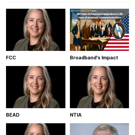
FCC
Broadband's Impact
BEAD
NTIA