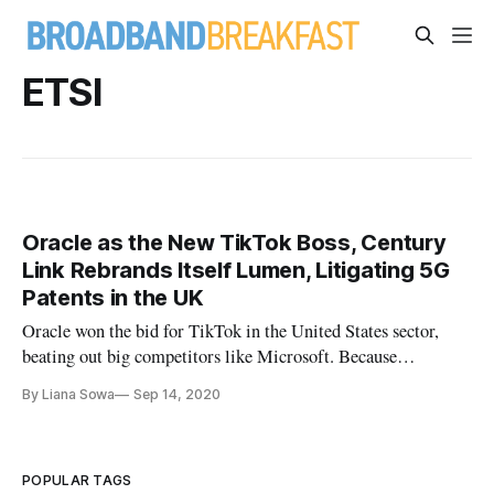
ETSI
Oracle as the New TikTok Boss, Century
Link Rebrands Itself Lumen, Litigating 5G
Patents in the UK
Oracle won the bid for TikTok in the United States sector,
beating out big competitors like Microsoft. Because
Microsoft shared a similar audience to TikTok and was
By Liana Sowa
Sep 14, 2020
planning to partner with Walmart, Microsoft “was widely
seen as the likeliest American company to acquire
[TikTok].”Because Oracle has
POPULAR TAGS