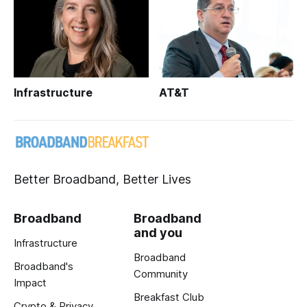
Infrastructure
AT&T
Better Broadband, Better Lives
Broadband
Broadband
and you
Infrastructure
Broadband
Broadband's
Community
Impact
Breakfast Club
Crypto & Privacy