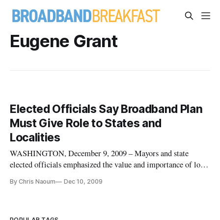
Eugene Grant
Elected Officials Say Broadband Plan
Must Give Role to States and
Localities
WASHINGTON, December 9, 2009 – Mayors and state
elected officials emphasized the value and importance of local
engagement in initiatives designed to promote high-speed
By Chris Naoum
Dec 10, 2009
internet access at a Wednesday morning workshop at the
Federal Communications Commission. Three Commissioners
plus Chief Diversity
POPULAR TAGS