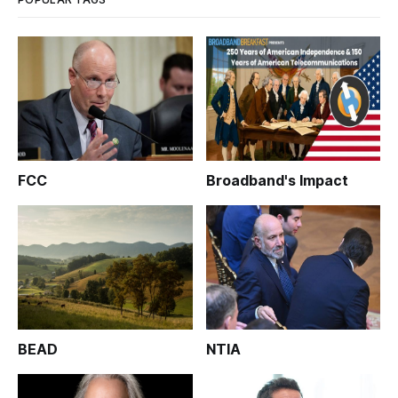
FCC
Broadband's Impact
BEAD
NTIA