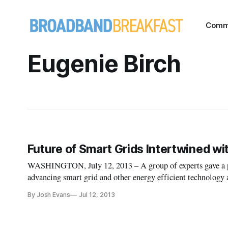
Comm
Eugenie Birch
Future of Smart Grids Intertwined w
WASHINGTON, July 12, 2013 – A group of experts gave a pre
advancing smart grid and other energy efficient technolog
Response and Smart Grid on Thursday morning. Eugenie Bir
By Josh Evans
Jul 12, 2013
Planning