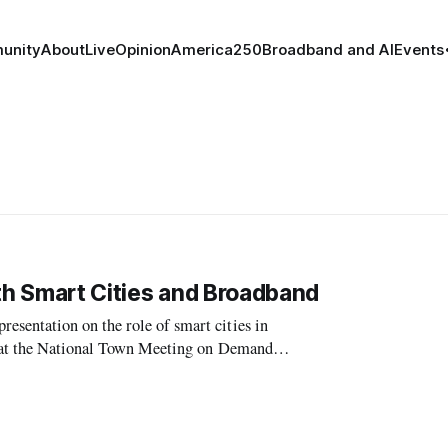
unity
About
Live
Opinion
America250
Broadband and AI
Events
ith Smart Cities and Broadband
sentation on the role of smart cities in
y at the National Town Meeting on Demand
ch, Chair of the Graduate Group in City