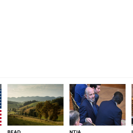
BEAD
NTIA