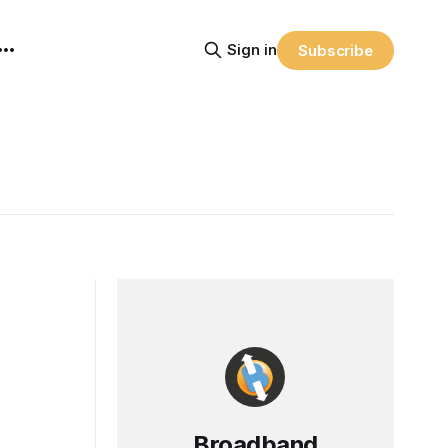
Sign in
Subscribe
Broadband