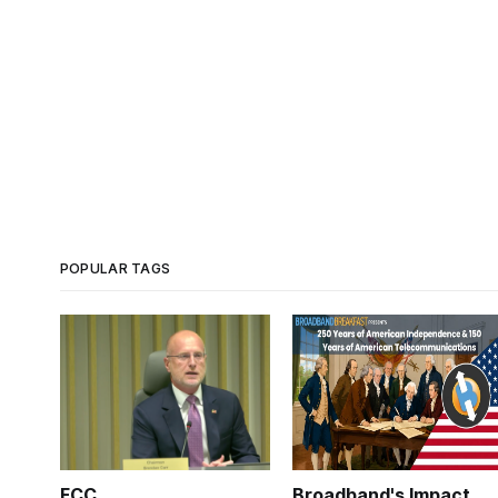
POPULAR TAGS
FCC
Broadband's Impact