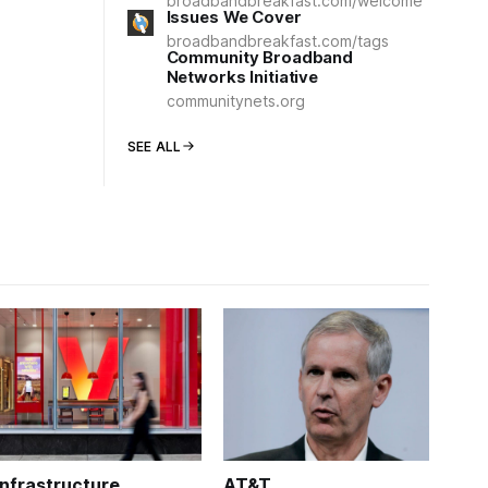
broadbandbreakfast.com/welcome
Issues We Cover
broadbandbreakfast.com/tags
Community Broadband
Networks Initiative
communitynets.org
SEE ALL
Infrastructure
AT&T