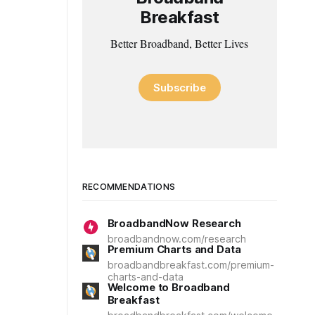
Breakfast
Better Broadband, Better Lives
Subscribe
RECOMMENDATIONS
BroadbandNow Research
broadbandnow.com/research
Premium Charts and Data
broadbandbreakfast.com/premium-
charts-and-data
Welcome to Broadband
Breakfast