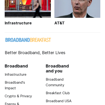
Infrastructure
AT&T
Better Broadband, Better Lives
Broadband
Broadband
and you
Infrastructure
Broadband
Broadband's
Community
Impact
Breakfast Club
Crypto & Privacy
Broadband USA
Energy &