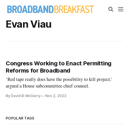
Evan Viau
Congress Working to Enact Permitting
Reforms for Broadband
‘Red tape really does have the possibility to kill project,’
argued a House subcommittee chief counsel.
By David B. McGarry
Nov 2, 2022
POPULAR TAGS