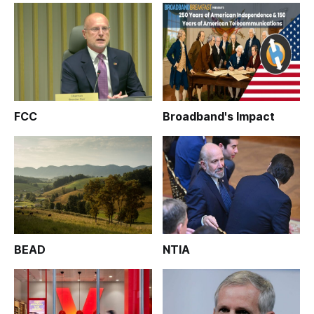
FCC
Broadband's Impact
BEAD
NTIA