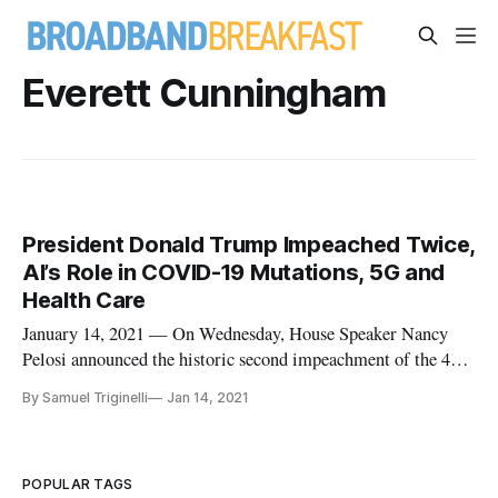
Everett Cunningham
President Donald Trump Impeached Twice,
AI’s Role in COVID-19 Mutations, 5G and
Health Care
January 14, 2021 — On Wednesday, House Speaker Nancy
Pelosi announced the historic second impeachment of the 45th
president of the United States Donald Trump by the House of
By Samuel Triginelli
Jan 14, 2021
Representatives. The House charged him of “incitement of
insurrection” of the pro-Trump mob that attacked and briefly
occupied
POPULAR TAGS