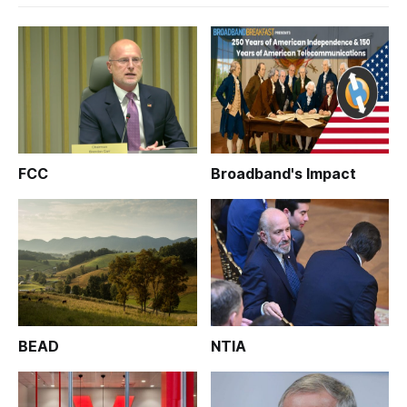
FCC
Broadband's Impact
BEAD
NTIA