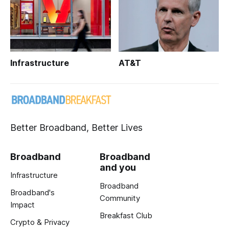
Infrastructure
AT&T
Better Broadband, Better Lives
Broadband
Broadband
and you
Infrastructure
Broadband
Broadband's
Community
Impact
Breakfast Club
Crypto & Privacy