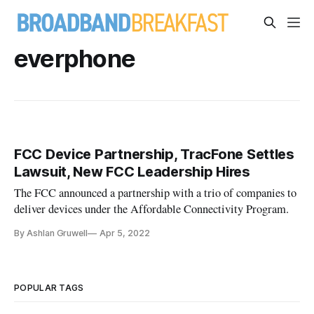
everphone
FCC Device Partnership, TracFone Settles
Lawsuit, New FCC Leadership Hires
The FCC announced a partnership with a trio of companies to
deliver devices under the Affordable Connectivity Program.
By Ashlan Gruwell
Apr 5, 2022
POPULAR TAGS