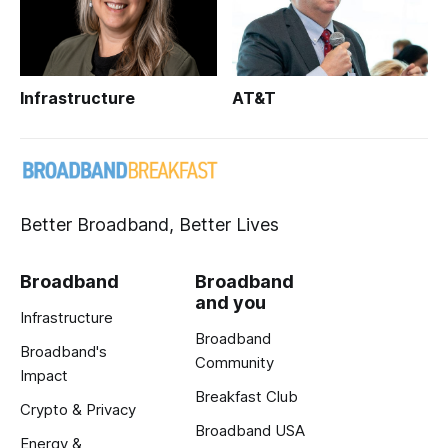
Infrastructure
AT&T
Better Broadband, Better Lives
Broadband
Broadband
and you
Infrastructure
Broadband
Broadband's
Community
Impact
Breakfast Club
Crypto & Privacy
Broadband USA
Energy &