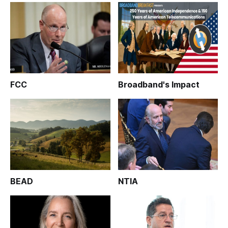
FCC
Broadband's Impact
BEAD
NTIA