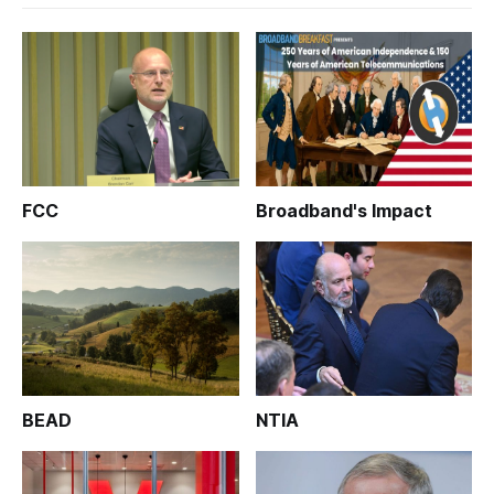
FCC
Broadband's Impact
BEAD
NTIA