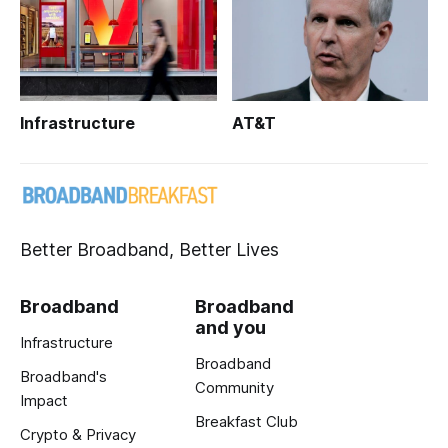
Infrastructure
AT&T
Better Broadband, Better Lives
Broadband
Broadband
and you
Infrastructure
Broadband
Broadband's
Community
Impact
Breakfast Club
Crypto & Privacy