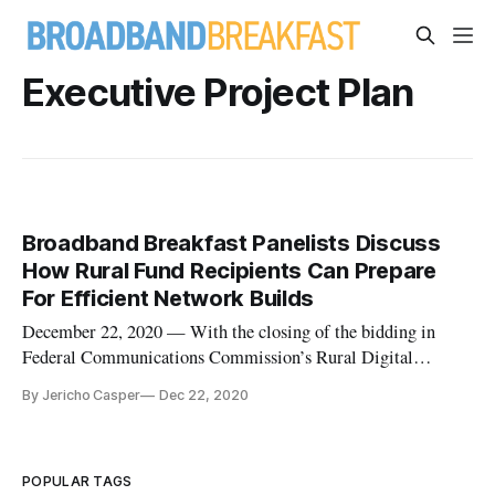
Executive Project Plan
Broadband Breakfast Panelists Discuss
How Rural Fund Recipients Can Prepare
For Efficient Network Builds
December 22, 2020 — With the closing of the bidding in
Federal Communications Commission’s Rural Digital
Opportunity Fund reverse-auction, many across the country
By Jericho Casper
Dec 22, 2020
are beginning to initiate groundwork for the federally-
supported networks that will be deployed or expanded over the
next 10 years. To de
POPULAR TAGS