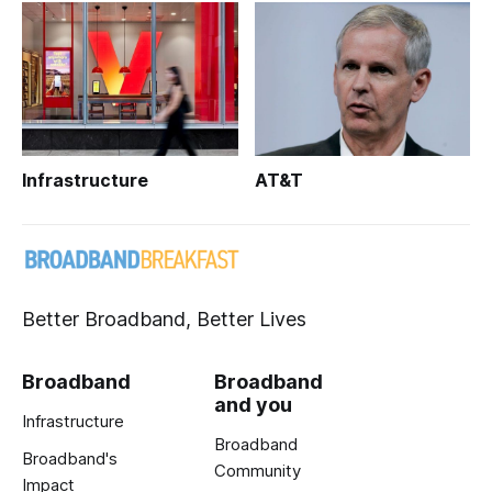
Infrastructure
AT&T
Better Broadband, Better Lives
Broadband
Broadband
and you
Infrastructure
Broadband
Broadband's
Community
Impact