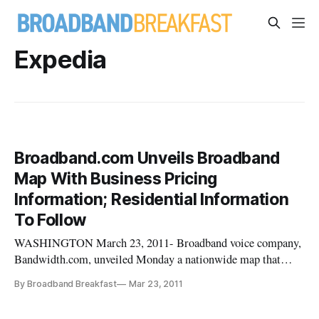
Expedia
Broadband.com Unveils Broadband
Map With Business Pricing
Information; Residential Information
To Follow
WASHINGTON March 23, 2011- Broadband voice company,
Bandwidth.com, unveiled Monday a nationwide map that
displays availability and pricing data for business broadband
By Broadband Breakfast
Mar 23, 2011
connections, building on information from the National
Telecommunications Information Administration’s national