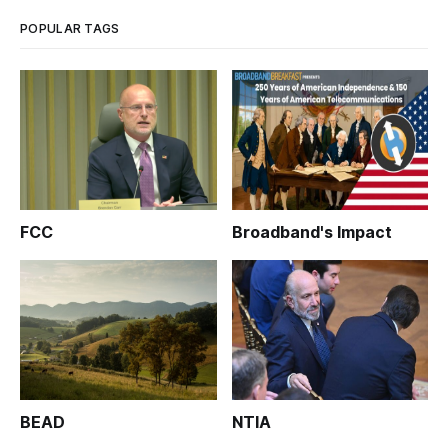
broadband map.
POPULAR TAGS
FCC
Broadband's Impact
BEAD
NTIA