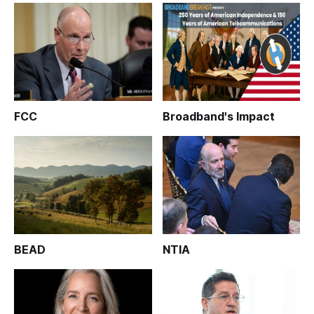
FCC
Broadband's Impact
BEAD
NTIA