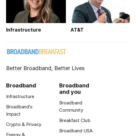
Infrastructure
AT&T
Better Broadband, Better Lives
Broadband
Broadband
and you
Infrastructure
Broadband
Broadband's
Community
Impact
Breakfast Club
Crypto & Privacy
Broadband USA
Energy &