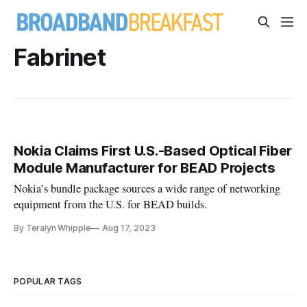
Fabrinet
Nokia Claims First U.S.-Based Optical Fiber
Module Manufacturer for BEAD Projects
Nokia’s bundle package sources a wide range of networking
equipment from the U.S. for BEAD builds.
By Teralyn Whipple
Aug 17, 2023
POPULAR TAGS