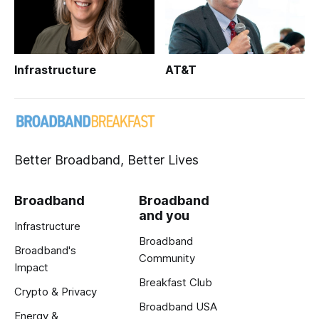
Infrastructure
AT&T
Better Broadband, Better Lives
Broadband
Broadband
and you
Infrastructure
Broadband
Broadband's
Community
Impact
Breakfast Club
Crypto & Privacy
Broadband USA
Energy &