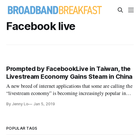
Facebook live
Prompted by FacebookLive in Taiwan, the
Livestream Economy Gains Steam in China
A new breed of internet applications that some are calling the
“livestream economy” is becoming increasingly popular in
China.
By Jenny Lo
Jan 5, 2019
POPULAR TAGS