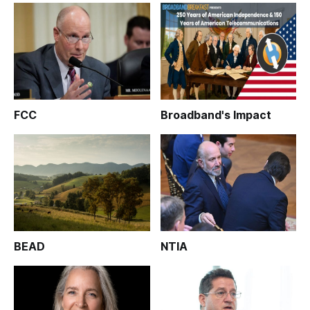
FCC
Broadband's Impact
BEAD
NTIA