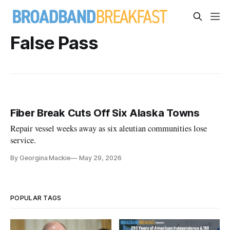
False Pass
Fiber Break Cuts Off Six Alaska Towns
Repair vessel weeks away as six aleutian communities lose
service.
By Georgina Mackie
May 29, 2026
POPULAR TAGS