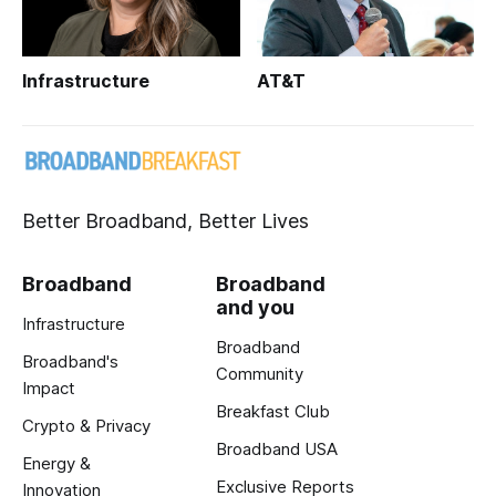
Infrastructure
AT&T
Better Broadband, Better Lives
Broadband
Broadband
and you
Infrastructure
Broadband
Broadband's
Community
Impact
Breakfast Club
Crypto & Privacy
Broadband USA
Energy &
Exclusive Reports
Innovation