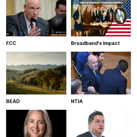
FCC
Broadband's Impact
BEAD
NTIA