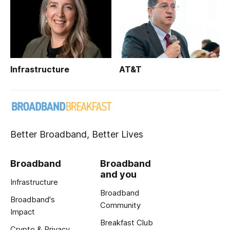
Infrastructure
AT&T
Better Broadband, Better Lives
Broadband
Broadband
and you
Infrastructure
Broadband
Broadband's
Community
Impact
Breakfast Club
Crypto & Privacy