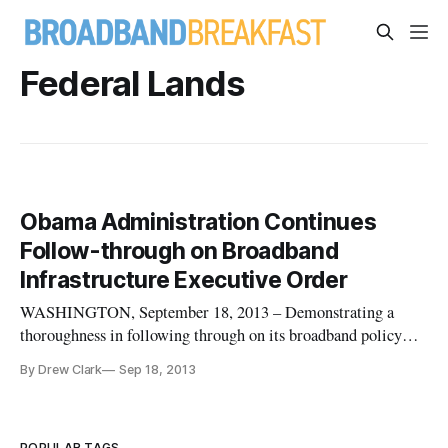
Federal Lands
Obama Administration Continues
Follow-through on Broadband
Infrastructure Executive Order
WASHINGTON, September 18, 2013 – Demonstrating a
thoroughness in following through on its broadband policy
initiatives, the Obama administration on Monday highlighted
By Drew Clark
Sep 18, 2013
the launch of several new broadband tracking tools. These
tools including interactive asset maps, a web-based dashboard
focusing on a
POPULAR TAGS