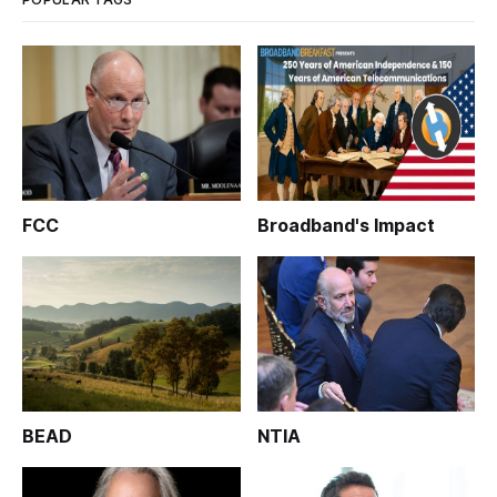
FCC
Broadband's Impact
BEAD
NTIA