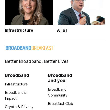
Infrastructure
AT&T
Better Broadband, Better Lives
Broadband
Broadband
and you
Infrastructure
Broadband
Broadband's
Community
Impact
Breakfast Club
Crypto & Privacy