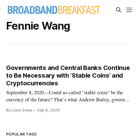
Fennie Wang
Governments and Central Banks Continue
to Be Necessary with ‘Stable Coins’ and
Cryptocurrencies
September 8, 2020—Could so-called “stable coins” be the
currency of the future? That’s what Andrew Bailey, governor
of the Bank of England projected in a Thursday webinar on
By Liana Sowa
Sep 9, 2020
cryptocurrencies like Bitcoin. Such a shift might increase the
speed of payments and lower the cost of currency, especially
in
POPULAR TAGS