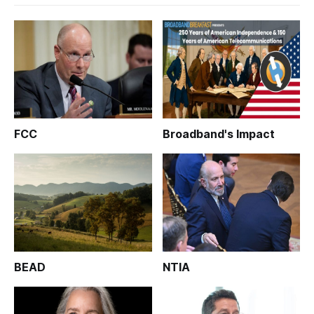
FCC
Broadband's Impact
BEAD
NTIA