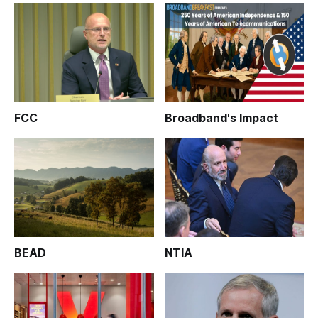
FCC
Broadband's Impact
BEAD
NTIA