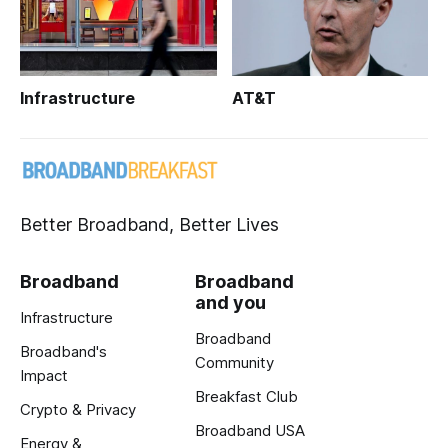
Infrastructure
AT&T
Better Broadband, Better Lives
Broadband
Broadband
and you
Infrastructure
Broadband
Broadband's
Community
Impact
Breakfast Club
Crypto & Privacy
Broadband USA
Energy &