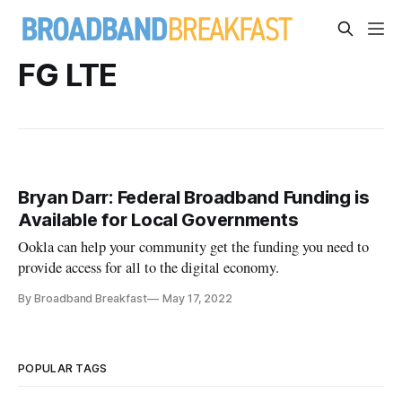
FG LTE
Bryan Darr: Federal Broadband Funding is
Available for Local Governments
Ookla can help your community get the funding you need to
provide access for all to the digital economy.
By Broadband Breakfast
May 17, 2022
POPULAR TAGS