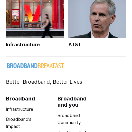
Infrastructure
AT&T
Better Broadband, Better Lives
Broadband
Broadband
and you
Infrastructure
Broadband
Broadband's
Community
Impact