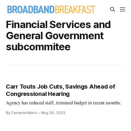
Financial Services and
General Government
subcommitee
Carr Touts Job Cuts, Savings Ahead of
Congressional Hearing
Agency has reduced staff, trimmed budget in recent months.
By Cameron Marx
May 20, 2025