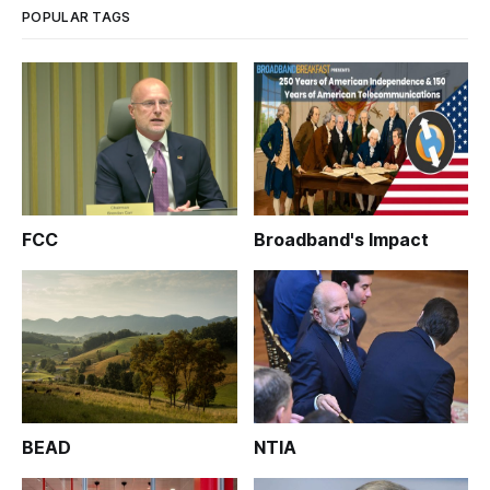
POPULAR TAGS
FCC
Broadband's Impact
BEAD
NTIA