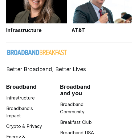
Infrastructure
AT&T
Better Broadband, Better Lives
Broadband
Broadband
and you
Infrastructure
Broadband
Broadband's
Community
Impact
Breakfast Club
Crypto & Privacy
Broadband USA
Energy &