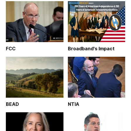
FCC
Broadband's Impact
BEAD
NTIA