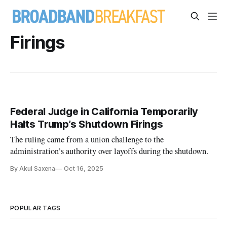
Firings
Federal Judge in California Temporarily
Halts Trump’s Shutdown Firings
The ruling came from a union challenge to the
administration’s authority over layoffs during the shutdown.
By Akul Saxena
Oct 16, 2025
POPULAR TAGS