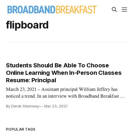
flipboard
Students Should Be Able To Choose
Online Learning When In-Person Classes
Resume: Principal
March 23, 2021 – Assistant principal William Jeffery has
noticed a trend. In an interview with Broadband Breakfast on
Monday, the assistant principal at Columbia High School in
By Derek Shumway
Mar 23, 2021
the Columbia-Brazoria Independent School District in Texas
said some of his students don’t do well with virtual learning,
w
POPULAR TAGS