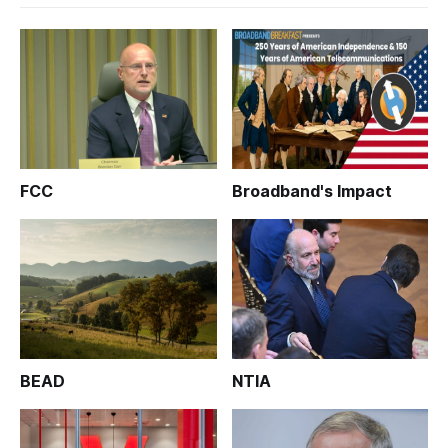
FCC
Broadband's Impact
BEAD
NTIA