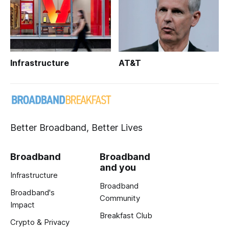
Infrastructure
AT&T
Better Broadband, Better Lives
Broadband
Broadband
and you
Infrastructure
Broadband
Broadband's
Community
Impact
Breakfast Club
Crypto & Privacy