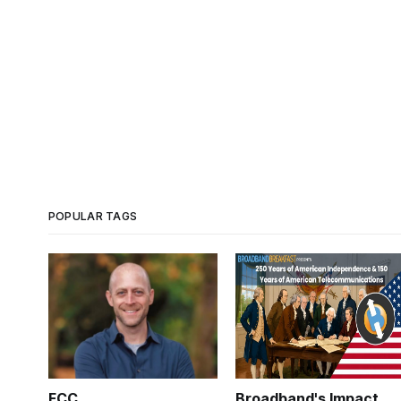
POPULAR TAGS
FCC
Broadband's Impact