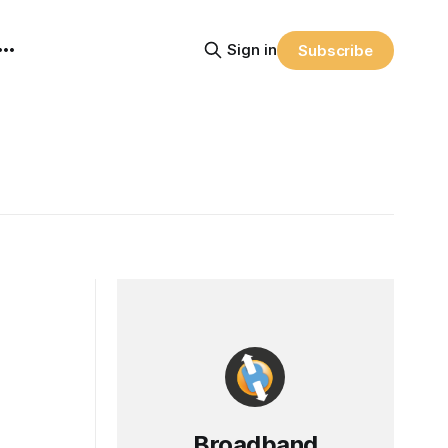
Sign in
Subscribe
Broadband