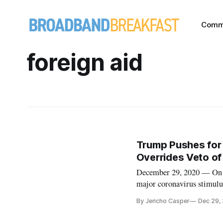
Comm
foreign aid
Trump Pushes for 
Overrides Veto of 
December 29, 2020 — On S
major coronavirus stimulu
Monday night deadline. Tru
By Jericho Casper
Dec 29,
and the $1.4 trillion gover