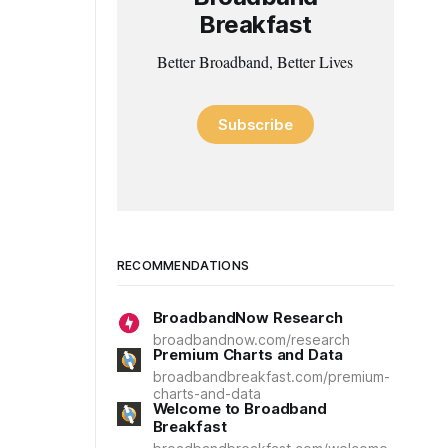
Breakfast
Better Broadband, Better Lives
Subscribe
RECOMMENDATIONS
BroadbandNow Research
broadbandnow.com/research
Premium Charts and Data
broadbandbreakfast.com/premium-
charts-and-data
Welcome to Broadband
Breakfast