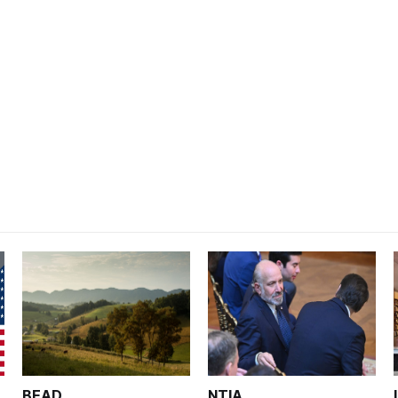
BEAD
NTIA