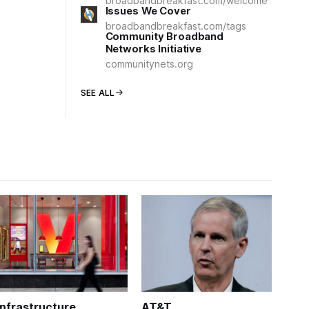
broadbandbreakfast.com/welcome
Issues We Cover
broadbandbreakfast.com/tags
Community Broadband
Networks Initiative
communitynets.org
SEE ALL
Infrastructure
AT&T