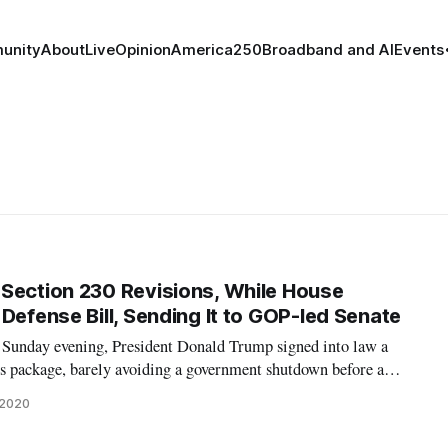
unity
About
Live
Opinion
America250
Broadband and AI
Events
Section 230 Revisions, While House
Defense Bill, Sending It to GOP-led Senate
unday evening, President Donald Trump signed into law a
s package, barely avoiding a government shutdown before a
mp has railed against the $900 billion coronavirus relief bill
 2020
nment funding bill si