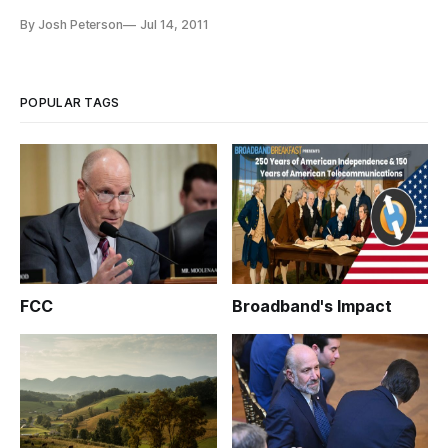
social media, Middle East experts said Wednesday at New
By Josh Peterson
Jul 14, 2011
America Foundation that the revolutions were part of a
decades-long train of events. Future Tense, a project of the
D.C.-based think tan
POPULAR TAGS
FCC
Broadband's Impact