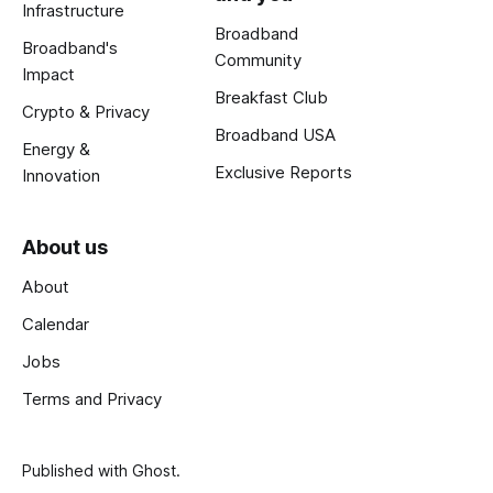
Infrastructure
Broadband
Broadband's
Community
Impact
Breakfast Club
Crypto & Privacy
Broadband USA
Energy &
Exclusive Reports
Innovation
About us
About
Calendar
Jobs
Terms and Privacy
Published with
Ghost
.