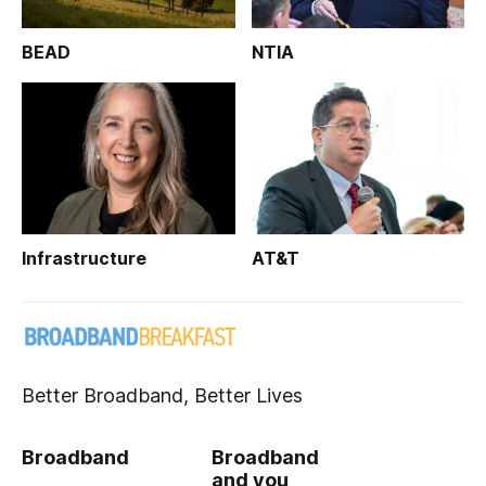
BEAD
NTIA
Infrastructure
AT&T
Better Broadband, Better Lives
Broadband
Broadband
and you