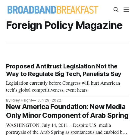
Foreign Policy Magazine
Proposed Antitrust Legislation Not the
Way to Regulate Big Tech, Panelists Say
Legislation currently before Congress will hurt American
tech’s global competitiveness, event hears.
By Riley Haight
Jun 29, 2022
New America Foundation: New Media
Only Minor Component of Arab Spring
WASHINGTON, July 14, 2011 – Despite U.S. media
portrayals of the Arab Spring as spontaneous and enabled by