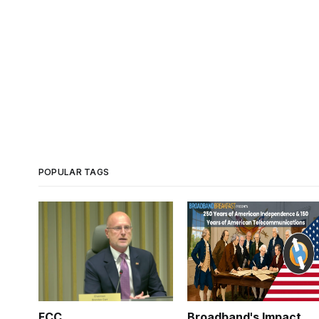
POPULAR TAGS
FCC
Broadband's Impact