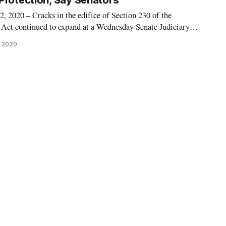
Protection, Say Senators
20 – Cracks in the edifice of Section 230 of the
ct continued to expand at a Wednesday Senate Judiciary
rs confronted tech platform companies with an ultimatum:
, 2020
raphy or forfeit Section 230 protections