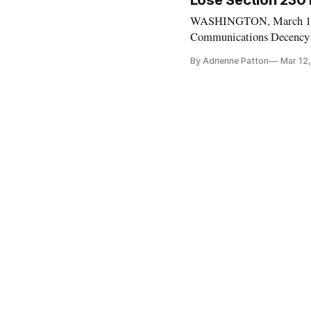
Lose Section 230 
WASHINGTON, March 12, 20
Communications Decency A
Committee hearing. Senato
By Adrienne Patton
Mar 12
Fight against child pornog