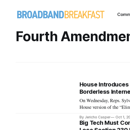
Comm
Fourth Amendme
House Introduces 
Borderless Interne
On Wednesday, Reps. Sylv
House version of the “Eli
Technologies Act of 2019”
By Jericho Casper
Oct 1, 2
Judiciary Committee Chai
Big Tech Must Com