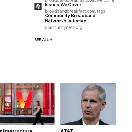
broadbandbreakfast.com/welcome
Issues We Cover
broadbandbreakfast.com/tags
Community Broadband
Networks Initiative
communitynets.org
SEE ALL
Infrastructure
AT&T