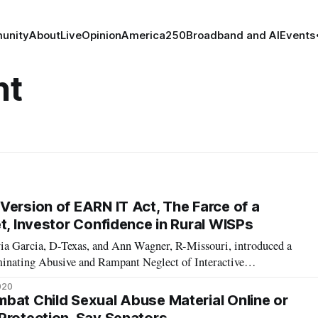
unity
About
Live
Opinion
America250
Broadband and AI
Events
nt
Version of EARN IT Act, The Farce of a
t, Investor Confidence in Rural WISPs
ia Garcia, D-Texas, and Ann Wagner, R-Missouri, introduced a
minating Abusive and Rampant Neglect of Interactive
, or the EARN IT Act, introduced in the Senate by Senate
020
rman Lindsey Graham, R-S.C., and
bat Child Sexual Abuse Material Online or