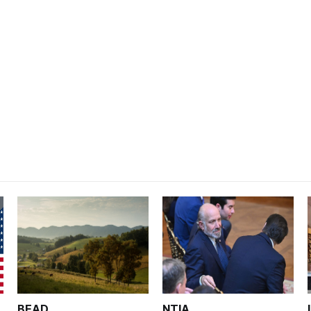
BEAD
NTIA