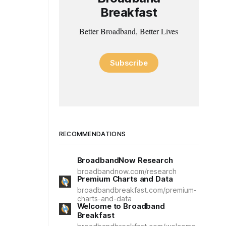
Breakfast
Better Broadband, Better Lives
Subscribe
RECOMMENDATIONS
BroadbandNow Research
broadbandnow.com/research
Premium Charts and Data
broadbandbreakfast.com/premium-
charts-and-data
Welcome to Broadband
Breakfast