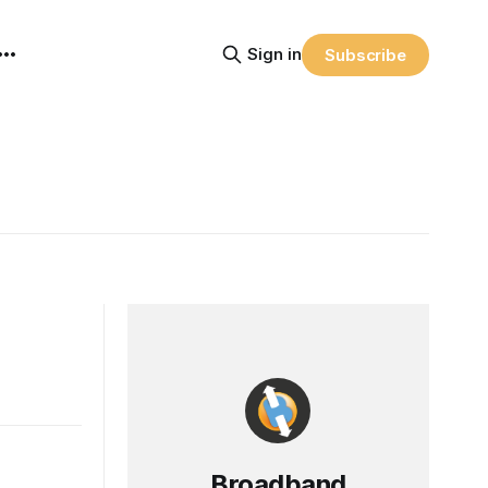
Sign in
Subscribe
Broadband