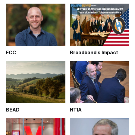
FCC
Broadband's Impact
BEAD
NTIA