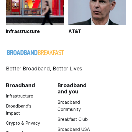
Infrastructure
AT&T
Better Broadband, Better Lives
Broadband
Broadband
and you
Infrastructure
Broadband
Broadband's
Community
Impact
Breakfast Club
Crypto & Privacy
Broadband USA