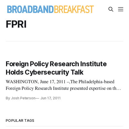
FPRI
Foreign Policy Research Institute
Holds Cybersecurity Talk
WASHINGTON, June 17, 2011 –,The Philadelphia-based
Foreign Policy Research Institute presented expertise on the
emerging threat in cyberspace Thursday to journalists, private
By Josh Peterson
Jun 17, 2011
sector industry leaders, government officials and strategists in
Washington. Lawrence Husick, Senior Fellow at Foreign
Polic
POPULAR TAGS