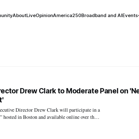
unity
About
Live
Opinion
America250
Broadband and AI
Events
ctor Drew Clark to Moderate Panel on 'N
'
ive Director Drew Clark will participate in a
hosted in Boston and available online over the