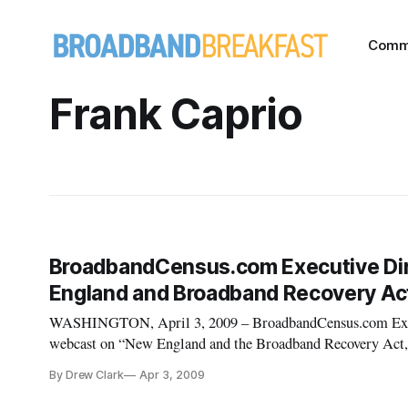
Comm
Frank Caprio
BroadbandCensus.com Executive Dire
England and Broadband Recovery Act
WASHINGTON, April 3, 2009 – BroadbandCensus.com Execut
webcast on “New England and the Broadband Recovery Act,” 
Internet, from 2 p.m. to 4 p.m. ET on Friday, April 3, 2009.
By Drew Clark
Apr 3, 2009