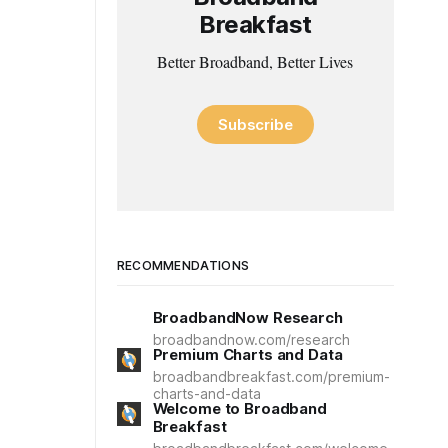
Breakfast
Better Broadband, Better Lives
Subscribe
RECOMMENDATIONS
BroadbandNow Research
broadbandnow.com/research
Premium Charts and Data
broadbandbreakfast.com/premium-
charts-and-data
Welcome to Broadband
Breakfast