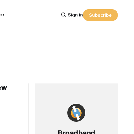
Sign in
Subscribe
ew
Broadband