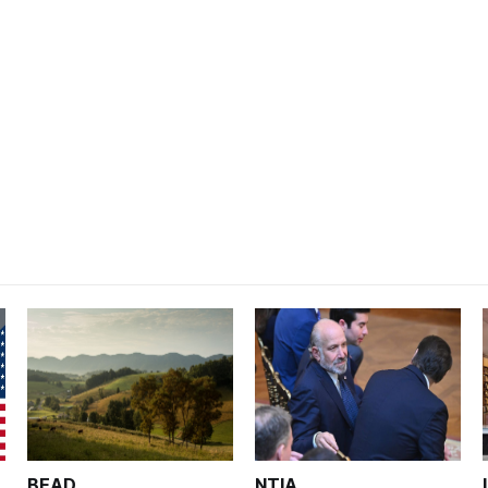
BEAD
NTIA