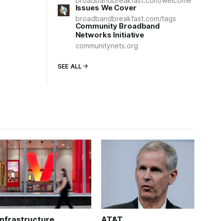
broadbandbreakfast.com/welcome
Issues We Cover
broadbandbreakfast.com/tags
Community Broadband
Networks Initiative
communitynets.org
SEE ALL
Infrastructure
AT&T