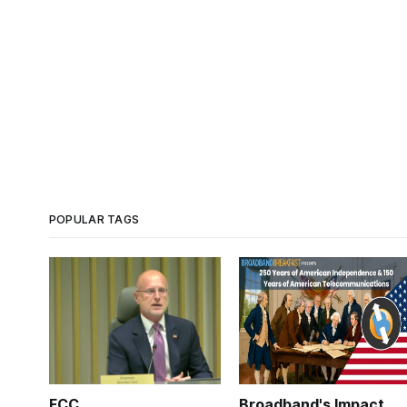
POPULAR TAGS
FCC
Broadband's Impact