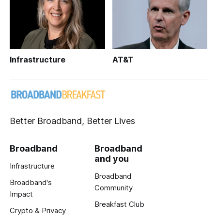
Infrastructure
AT&T
Better Broadband, Better Lives
Broadband
Broadband
and you
Infrastructure
Broadband
Broadband's
Community
Impact
Breakfast Club
Crypto & Privacy