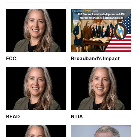
FCC
Broadband's Impact
BEAD
NTIA