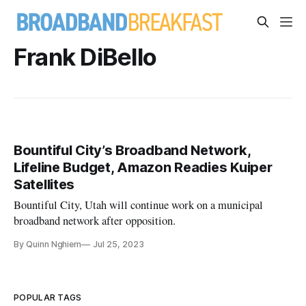
Frank DiBello
Bountiful City’s Broadband Network,
Lifeline Budget, Amazon Readies Kuiper
Satellites
Bountiful City, Utah will continue work on a municipal
broadband network after opposition.
By Quinn Nghiem
Jul 25, 2023
POPULAR TAGS