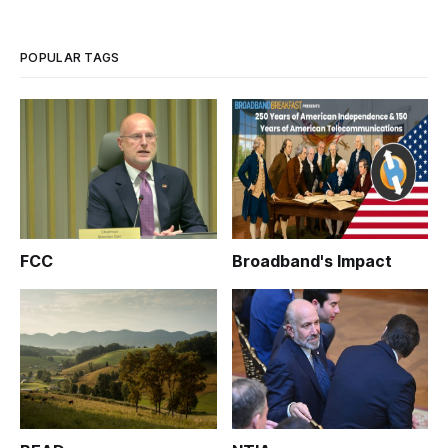
years. At its annual meeting held jointly with the Broadband
Communities Summi
POPULAR TAGS
FCC
Broadband's Impact