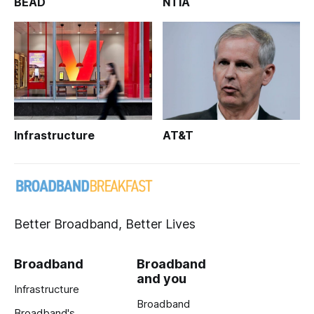
BEAD
NTIA
Infrastructure
AT&T
Better Broadband, Better Lives
Broadband
Broadband
and you
Infrastructure
Broadband
Broadband's