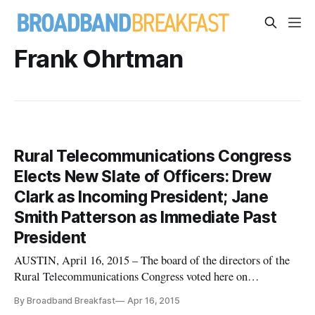
Frank Ohrtman
Rural Telecommunications Congress
Elects New Slate of Officers: Drew
Clark as Incoming President; Jane
Smith Patterson as Immediate Past
President
AUSTIN, April 16, 2015 – The board of the directors of the
Rural Telecommunications Congress voted here on
Wednesday to elect a new slate of officers to lead the
By Broadband Breakfast
Apr 16, 2015
organization, building upon its work over the last several