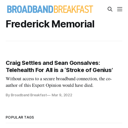
Frederick Memorial
Craig Settles and Sean Gonsalves:
Telehealth For All is a ‘Stroke of Genius’
Without access to a secure broadband connection, the co-
author of this Expert Opinion would have died.
By Broadband Breakfast
Mar 9, 2022
POPULAR TAGS