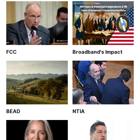
FCC
Broadband's Impact
BEAD
NTIA