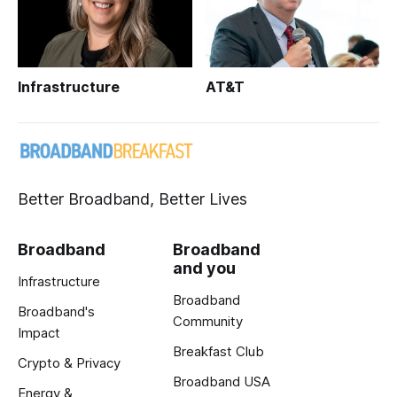
Infrastructure
AT&T
Better Broadband, Better Lives
Broadband
Broadband
and you
Infrastructure
Broadband
Broadband's
Community
Impact
Breakfast Club
Crypto & Privacy
Broadband USA
Energy &