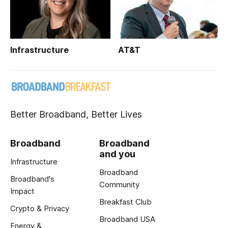
Infrastructure
AT&T
Better Broadband, Better Lives
Broadband
Broadband
and you
Infrastructure
Broadband
Broadband's
Community
Impact
Breakfast Club
Crypto & Privacy
Broadband USA
Energy &