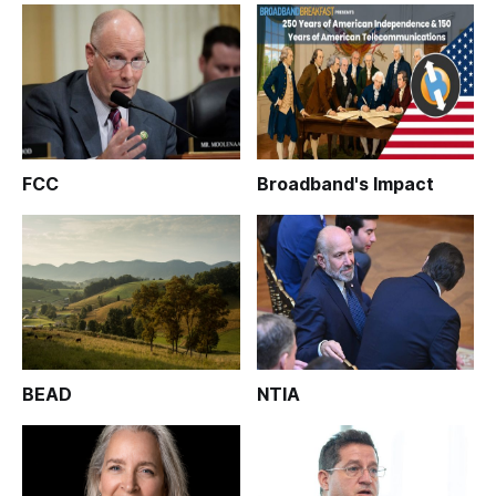
FCC
Broadband's Impact
BEAD
NTIA