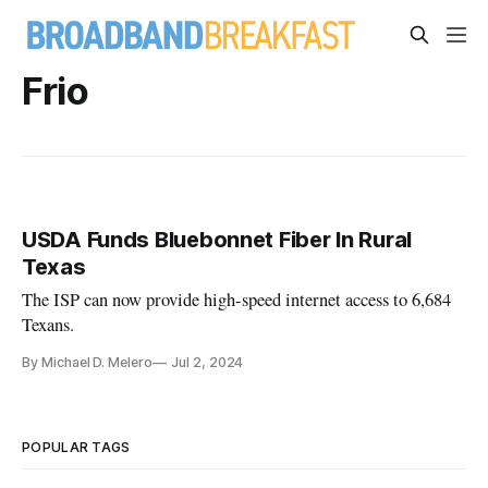
Frio
USDA Funds Bluebonnet Fiber In Rural
Texas
The ISP can now provide high-speed internet access to 6,684
Texans.
By Michael D. Melero
Jul 2, 2024
POPULAR TAGS