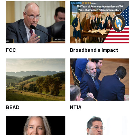
FCC
Broadband's Impact
BEAD
NTIA