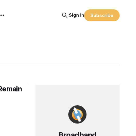
Sign in
Subscribe
 Remain
Broadband