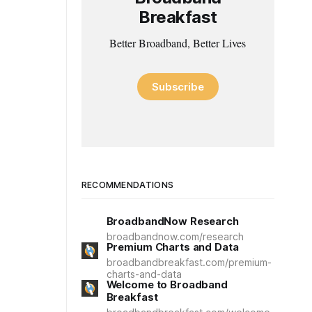
Breakfast
Better Broadband, Better Lives
Subscribe
RECOMMENDATIONS
BroadbandNow Research
broadbandnow.com/research
Premium Charts and Data
broadbandbreakfast.com/premium-
charts-and-data
Welcome to Broadband
Breakfast