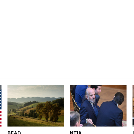
BEAD
NTIA