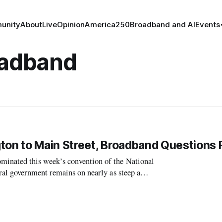
unity
About
Live
Opinion
America250
Broadband and AI
Events
oadband
on to Main Street, Broadband Questions
inated this week’s convention of the National
al government remains on nearly as steep a
tate agencies, and the best work ahead