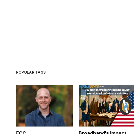
POPULAR TAGS
FCC
Broadband's Impact