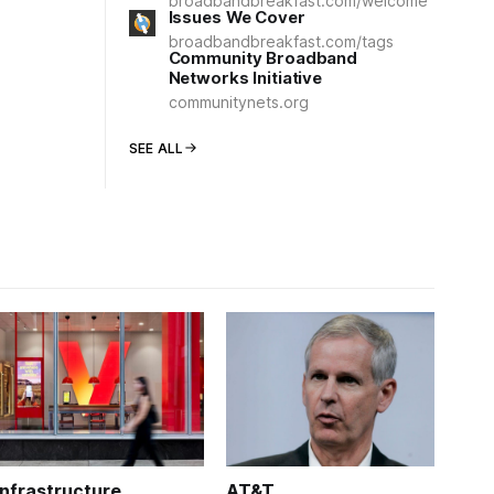
broadbandbreakfast.com/welcome
Issues We Cover
broadbandbreakfast.com/tags
Community Broadband
Networks Initiative
communitynets.org
SEE ALL
Infrastructure
AT&T