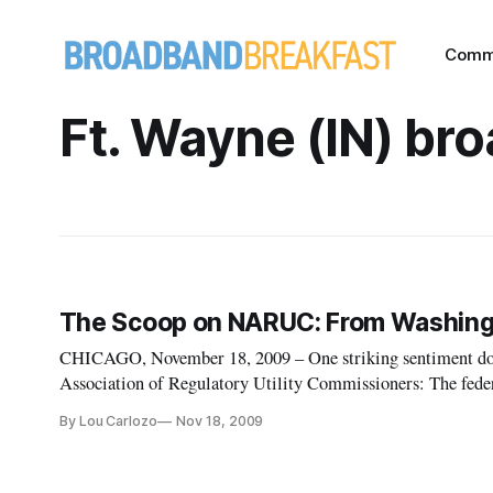
Comm
Ft. Wayne (IN) br
The Scoop on NARUC: From Washingt
CHICAGO, November 18, 2009 – One striking sentiment dom
Association of Regulatory Utility Commissioners: The feder
learning curve on crafting the future of broadband as many s
By Lou Carlozo
Nov 18, 2009