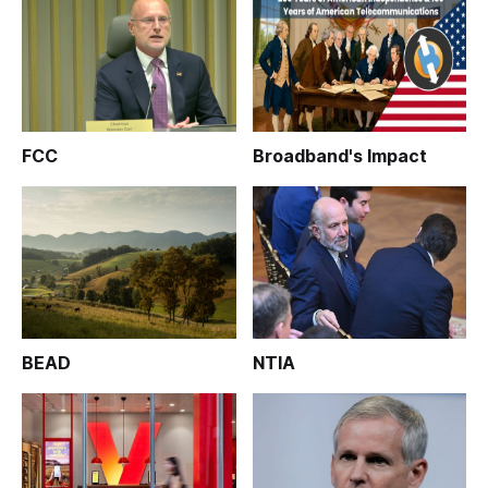
FCC
Broadband's Impact
BEAD
NTIA