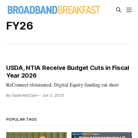
FY26
USDA, NTIA Receive Budget Cuts in Fiscal
Year 2026
ReConnect eliminated; Digital Equity funding cut short
By Sadie McClain
Jun 3, 2025
POPULAR TAGS