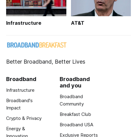
Infrastructure
AT&T
Better Broadband, Better Lives
Broadband
Broadband
and you
Infrastructure
Broadband
Broadband's
Community
Impact
Breakfast Club
Crypto & Privacy
Broadband USA
Energy &
Exclusive Reports
Innovation