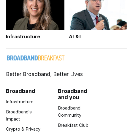
Infrastructure
AT&T
Better Broadband, Better Lives
Broadband
Broadband
and you
Infrastructure
Broadband
Broadband's
Community
Impact
Breakfast Club
Crypto & Privacy