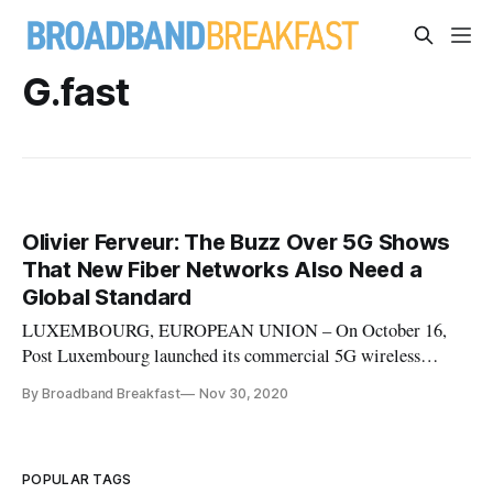
G.fast
Olivier Ferveur: The Buzz Over 5G Shows
That New Fiber Networks Also Need a
Global Standard
LUXEMBOURG, EUROPEAN UNION – On October 16,
Post Luxembourg launched its commercial 5G wireless
network, when the first cell sites were activated in the city of
By Broadband Breakfast
Nov 30, 2020
Luxembourg and other pilot zones using the 700 MegaHertz
and 3.6 GigaHertz spectrum auctioned by city-state earlier
this year. As a senior
POPULAR TAGS