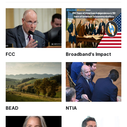
FCC
Broadband's Impact
BEAD
NTIA