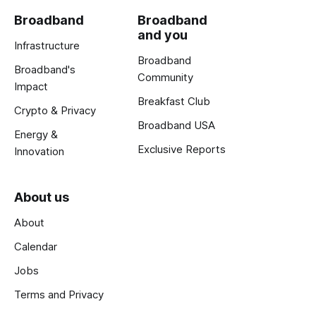
Broadband
Broadband
and you
Infrastructure
Broadband
Broadband's
Community
Impact
Breakfast Club
Crypto & Privacy
Broadband USA
Energy &
Exclusive Reports
Innovation
About us
About
Calendar
Jobs
Terms and Privacy