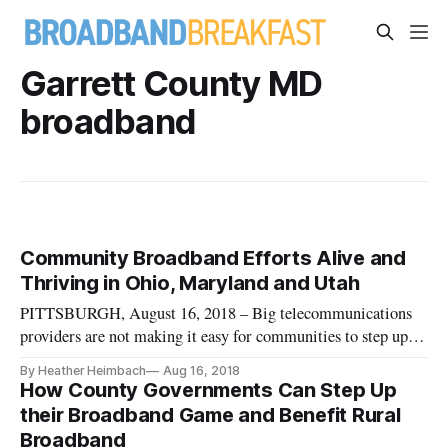
Garrett County MD
broadband
Community Broadband Efforts Alive and
Thriving in Ohio, Maryland and Utah
PITTSBURGH, August 16, 2018 – Big telecommunications
providers are not making it easy for communities to step up
and offer robust broadband service, even in low-density areas
By Heather Heimbach
Aug 16, 2018
that the private sector has declined to serve for years,
How County Governments Can Step Up
according to experts speaking at a July 23 Next Century Cities
their Broadband Game and Benefit Rural
confe
Broadband