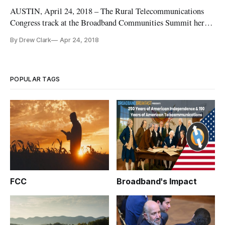
AUSTIN, April 24, 2018 – The Rural Telecommunications
Congress track at the Broadband Communities Summit here
next week kicks off with a discussion about county-led
By Drew Clark
Apr 24, 2018
economic development, and features the top technologies
leaders from three divergent counties that each include
different perspectives
POPULAR TAGS
FCC
Broadband's Impact