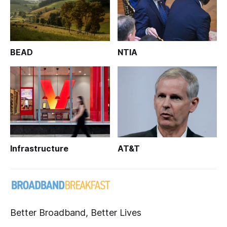
BEAD
NTIA
Infrastructure
AT&T
Better Broadband, Better Lives