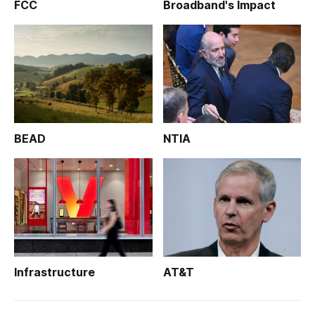
FCC
Broadband's Impact
BEAD
NTIA
Infrastructure
AT&T