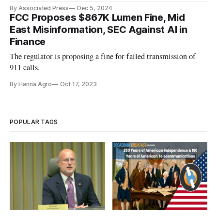
By Associated Press
Dec 5, 2024
FCC Proposes $867K Lumen Fine, Mid
East Misinformation, SEC Against AI in
Finance
The regulator is proposing a fine for failed transmission of
911 calls.
By Hanna Agro
Oct 17, 2023
POPULAR TAGS