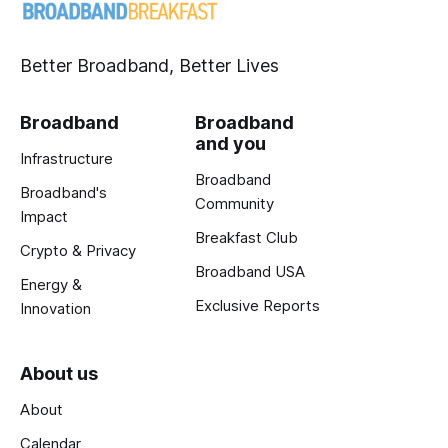
Better Broadband, Better Lives
Broadband
Broadband
and you
Infrastructure
Broadband
Broadband's
Community
Impact
Breakfast Club
Crypto & Privacy
Broadband USA
Energy &
Exclusive Reports
Innovation
About us
About
Calendar