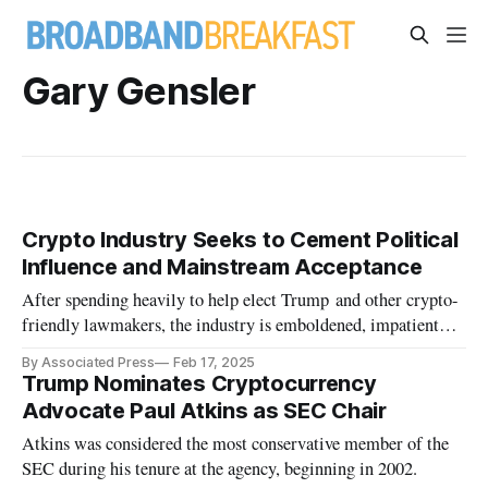
Gary Gensler
Crypto Industry Seeks to Cement Political
Influence and Mainstream Acceptance
After spending heavily to help elect Trump and other crypto-
friendly lawmakers, the industry is emboldened, impatient
and eager.
By Associated Press
Feb 17, 2025
Trump Nominates Cryptocurrency
Advocate Paul Atkins as SEC Chair
Atkins was considered the most conservative member of the
SEC during his tenure at the agency, beginning in 2002.