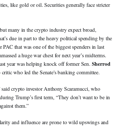
 like gold or oil. Securities generally face stricter
rs but many in the crypto industry expect broad,
hat’s due in part to the heavy political spending by the
r PAC that was one of the biggest spenders in last
dy amassed a huge war chest for next year’s midterms.
Sherrod
 last year was helping knock off former Sen.
critic who led the Senate's banking committee.
 said crypto investor Anthony Scaramucci, who
during Trump’s first term, “They don’t want to be in
gainst them.”
pularity and influence are prone to wild upswings and