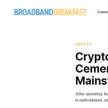
Comm
CRYPTO
Crypto
Cement
Mains
After spending he
is emboldened, im