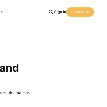
Sign in
Subscribe
 and
ers, the industry