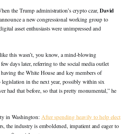
David
 the Trump administration’s crypto czar,
o announce a new congressional working group to
igital asset enthusiasts were unimpressed and
 like this wasn’t, you know, a mind-blowing
w days later, referring to the social media outlet
id having the White House and key members of
egislation in the next year, possibly within six
r had that before, so that is pretty monumental,” he
lity in Washington:
After spending heavily to help elect
s, the industry is emboldened, impatient and eager to