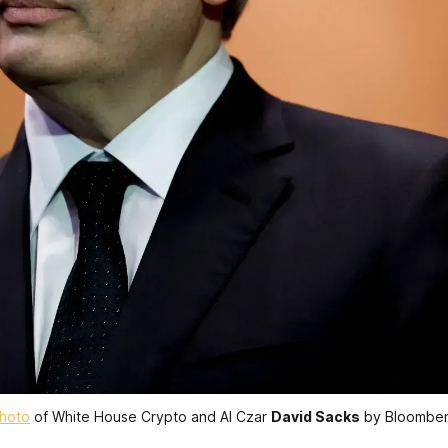
hoto
 of White House Crypto and AI Czar 
David Sacks
 by Bloombe