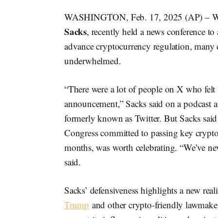
WASHINGTON, Feb. 17, 2025 (AP) – When
Sacks
, recently held a news conference t
advance cryptocurrency regulation, many d
underwhelmed.
“There were a lot of people on X who felt
announcement,” Sacks said on a podcast a fe
formerly known as Twitter. But Sacks sa
Congress committed to passing key crypto l
months, was worth celebrating. “We’ve neve
said.
Sacks’ defensiveness highlights a new rea
Trump
and other crypto-friendly lawmaker