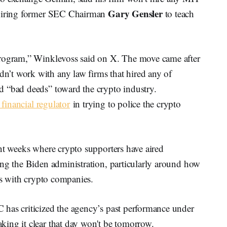
Gary Gensler
ehiring former SEC Chairman
to teach
program,” Winklevoss said on X. The move came after
’t work with any law firms that hired any of
d “bad deeds” toward the crypto industry.
financial regulator
in trying to police the crypto
nt weeks where crypto supporters have aired
ing the Biden administration, particularly around how
ies with crypto companies.
has criticized the agency’s past performance under
ing it clear that day won't be tomorrow.