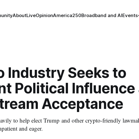
unity
About
Live
Opinion
America250
Broadband and AI
Events
 Industry Seeks to
 Political Influence
tream Acceptance
avily to help elect Trump and other crypto-friendly lawmak
patient and eager.