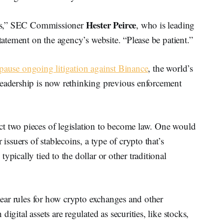
Hester Peirce
mess,” SEC Commissioner
, who is leading
statement on the agency’s website. “Please be patient.”
pause ongoing litigation against Binance
, the world’s
leadership is now rethinking previous enforcement
t two pieces of legislation to become law. One would
 issuers of stablecoins, a type of crypto that’s
ypically tied to the dollar or other traditional
clear rules for how crypto exchanges and other
igital assets are regulated as securities, like stocks,