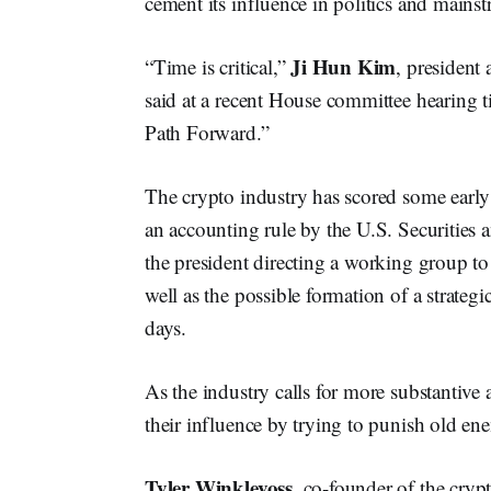
cement its influence in politics and mainst
Ji Hun Kim
“Time is critical,”
, president
said at a recent House committee hearing t
Path Forward.”
The crypto industry has scored some early
an accounting rule by the U.S. Securitie
the president directing a working group to
well as the possible formation of a strate
days.
As the industry calls for more substantive
their influence by trying to punish old en
Tyler Winklevoss
, co-founder of the cry