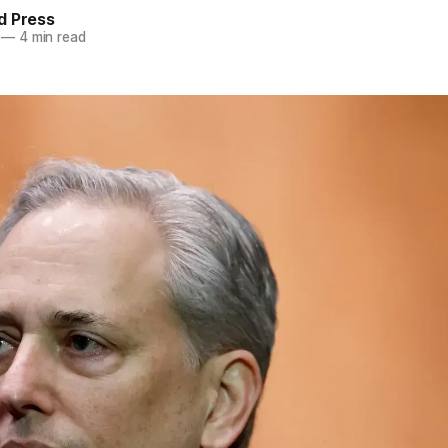
d Press
—
4 min read