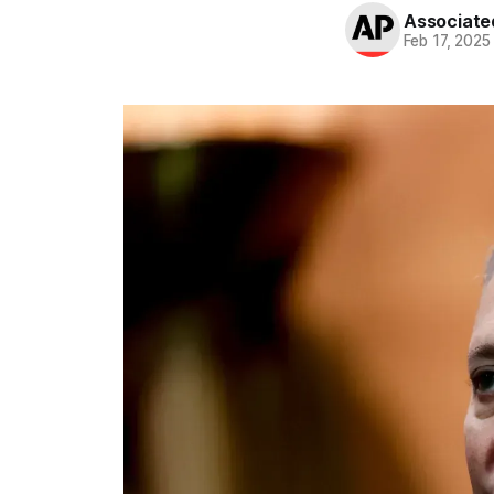
Associate
Feb 17, 2025