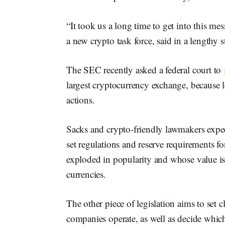
“It took us a long time to get into this 
a new crypto task force, said in a lengthy 
The SEC recently asked a federal court to
largest cryptocurrency exchange, because 
actions.
Sacks and crypto-friendly lawmakers expec
set regulations and reserve requirements for
exploded in popularity and whose value is t
currencies.
The other piece of legislation aims to set 
companies operate, as well as decide which d