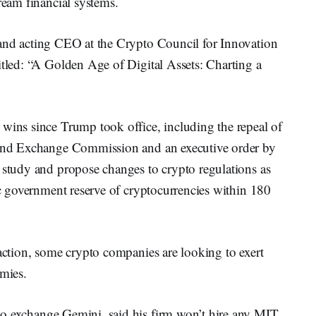
ream financial systems.
 and acting CEO at the Crypto Council for Innovation
itled: “A Golden Age of Digital Assets: Charting a
 wins since Trump took office, including the repeal of
s and Exchange Commission and an executive order by
 study and propose changes to crypto regulations as
gic government reserve of cryptocurrencies within 180
 action, some crypto companies are looking to exert
emies.
pto exchange Gemini, said his firm won’t hire any MIT