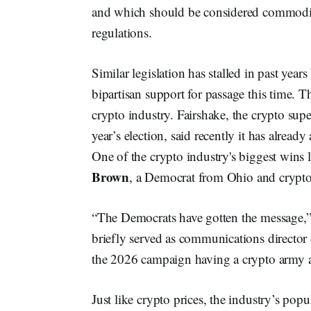
and which should be considered commodities,
regulations.
Similar legislation has stalled in past yea
bipartisan support for passage this time. T
crypto industry. Fairshake, the crypto supe
year’s election, said recently it has alrea
One of the crypto industry's biggest wins
Brown
, a Democrat from Ohio and crypto 
“The Democrats have gotten the message,”
briefly served as communications director 
the 2026 campaign having a crypto army a
Just like crypto prices, the industry’s po