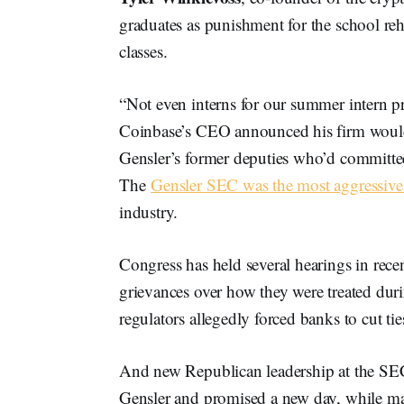
graduates as punishment for the school r
classes.
“Not even interns for our summer intern 
Coinbase’s CEO announced his firm wouldn
Gensler’s former deputies who’d committe
The
Gensler SEC was the most aggressive 
industry.
Congress has held several hearings in rece
grievances over how they were treated dur
regulators allegedly forced banks to cut t
And new Republican leadership at the SEC 
Gensler and promised a new day, while mak