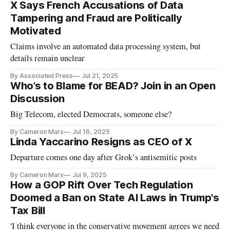
X Says French Accusations of Data
Tampering and Fraud are Politically
Motivated
Claims involve an automated data processing system, but
details remain unclear
By Associated Press
Jul 21, 2025
Who’s to Blame for BEAD? Join in an Open
Discussion
Big Telecom, elected Democrats, someone else?
By Cameron Marx
Jul 16, 2025
Linda Yaccarino Resigns as CEO of X
Departure comes one day after Grok’s antisemitic posts
By Cameron Marx
Jul 9, 2025
How a GOP Rift Over Tech Regulation
Doomed a Ban on State AI Laws in Trump's
Tax Bill
'I think everyone in the conservative movement agrees we need