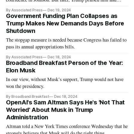
House leaders.
By Associated Press
Dec 19, 2024
Government Funding Plan Collapses as
Trump Makes New Demands Days Before
Shutdown
The stopgap measure is needed because Congress has failed to
pass its annual appropriations bills.
By Associated Press
Dec 18, 2024
Broadband Breakfast Person of the Year:
Elon Musk
In our view, without Musk’s support, Trump would not have
won the presidency.
By Broadband Breakfast
Dec 18, 2024
OpenAI's Sam Altman Says He's 'Not That
Worried' About Musk in Trump
Administration
Altman told a New York Times conference Wednesday that he
strongly believes that Musk will do the right thing.