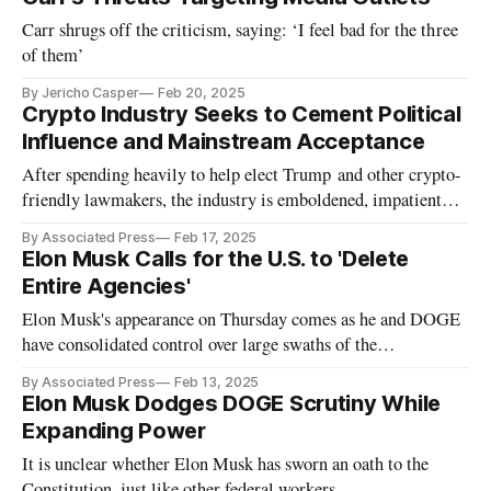
Carr shrugs off the criticism, saying: ‘I feel bad for the three
of them’
By Jericho Casper
Feb 20, 2025
Crypto Industry Seeks to Cement Political
Influence and Mainstream Acceptance
After spending heavily to help elect Trump and other crypto-
friendly lawmakers, the industry is emboldened, impatient
and eager.
By Associated Press
Feb 17, 2025
Elon Musk Calls for the U.S. to 'Delete
Entire Agencies'
Elon Musk's appearance on Thursday comes as he and DOGE
have consolidated control over large swaths of the
government.
By Associated Press
Feb 13, 2025
Elon Musk Dodges DOGE Scrutiny While
Expanding Power
It is unclear whether Elon Musk has sworn an oath to the
Constitution, just like other federal workers.