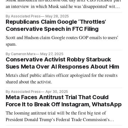
an interview in which Musk said he was 'disappointed' with
the 'big beautiful bill.'
By Associated Press
May 28, 2025
Republicans Claim Google ‘Throttles’
Conservative Speech in FTC Filing
Scott and Hudson claim Google routes GOP emails to users’
spam.
By Cameron Marx
May 27, 2025
Conservative Activist Robby Starbuck
Sues Meta Over AI Responses About Him
Meta's chief public affairs officer apologized for the results
shared about the activist.
By Associated Press
Apr 30, 2025
Meta Faces Antitrust Trial That Could
Force It to Break Off Instagram, WhatsApp
The looming antitrust trial will be the first big test of
President Donald Trump’s Federal Trade Commission’s
ability to challenge Big Tech.