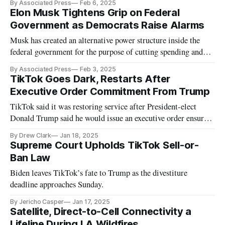
By Associated Press
Feb 6, 2025
Elon Musk Tightens Grip on Federal
Government as Democrats Raise Alarms
Musk has created an alternative power structure inside the
federal government for the purpose of cutting spending and
pushing out employees.
By Associated Press
Feb 3, 2025
TikTok Goes Dark, Restarts After
Executive Order Commitment From Trump
TikTok said it was restoring service after President-elect
Donald Trump said he would issue an executive order ensuring
service.
By Drew Clark
Jan 18, 2025
Supreme Court Upholds TikTok Sell-or-
Ban Law
Biden leaves TikTok’s fate to Trump as the divestiture
deadline approaches Sunday.
By Jericho Casper
Jan 17, 2025
Satellite, Direct-to-Cell Connectivity a
Lifeline During LA Wildfires