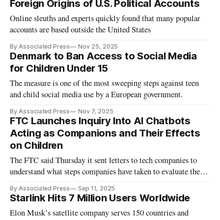
Foreign Origins of U.S. Political Accounts
Online sleuths and experts quickly found that many popular
accounts are based outside the United States
By Associated Press
Nov 25, 2025
Denmark to Ban Access to Social Media
for Children Under 15
The measure is one of the most sweeping steps against teen
and child social media use by a European government.
By Associated Press
Nov 7, 2025
FTC Launches Inquiry Into AI Chatbots
Acting as Companions and Their Effects
on Children
The FTC said Thursday it sent letters to tech companies to
understand what steps companies have taken to evaluate the
safety of their chatbots when acting as companions.
By Associated Press
Sep 11, 2025
Starlink Hits 7 Million Users Worldwide
Elon Musk’s satellite company serves 150 countries and