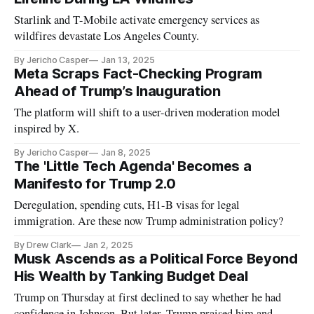
Starlink and T-Mobile activate emergency services as
wildfires devastate Los Angeles County.
By Jericho Casper
Jan 13, 2025
Meta Scraps Fact-Checking Program
Ahead of Trump’s Inauguration
The platform will shift to a user-driven moderation model
inspired by X.
By Jericho Casper
Jan 8, 2025
The 'Little Tech Agenda' Becomes a
Manifesto for Trump 2.0
Deregulation, spending cuts, H1-B visas for legal
immigration. Are these now Trump administration policy?
By Drew Clark
Jan 2, 2025
Musk Ascends as a Political Force Beyond
His Wealth by Tanking Budget Deal
Trump on Thursday at first declined to say whether he had
confidence in Johnson. But later, Trump praised him and