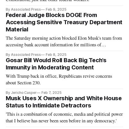
By Associated Press
Feb 9, 2025
Federal Judge Blocks DOGE From
Accessing Sensitive Treasury Department
Material
The Saturday morning action blocked Elon Musk's team from
accessing bank account information for millions of
Americans.
By Associated Press
Feb 8, 2025
Gosar Bill Would Roll Back Big Tech’s
Immunity in Moderating Content
With Trump back in office, Republicans revive concerns
about Section 230.
By Jericho Casper
Feb 7, 2025
Musk Uses X Ownership and White House
Status to Intimidate Detractors
'This is a combination of economic, media and political power
that I believe has never been seen before in any democracy.'