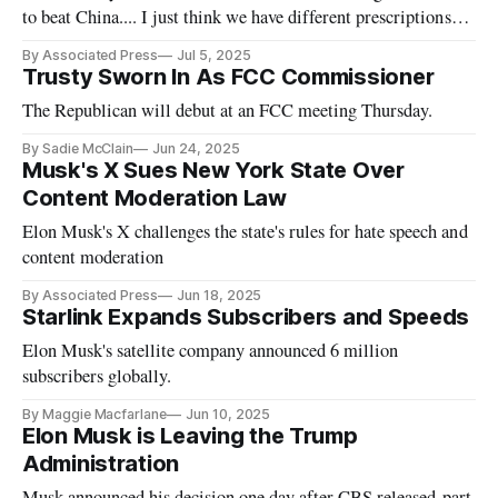
to beat China.... I just think we have different prescriptions
for doing so.'
By Associated Press
Jul 5, 2025
Trusty Sworn In As FCC Commissioner
The Republican will debut at an FCC meeting Thursday.
By Sadie McClain
Jun 24, 2025
Musk's X Sues New York State Over
Content Moderation Law
Elon Musk's X challenges the state's rules for hate speech and
content moderation
By Associated Press
Jun 18, 2025
Starlink Expands Subscribers and Speeds
Elon Musk's satellite company announced 6 million
subscribers globally.
By Maggie Macfarlane
Jun 10, 2025
Elon Musk is Leaving the Trump
Administration
Musk announced his decision one day after CBS released part