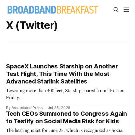
X (Twitter)
SpaceX Launches Starship on Another
Test Flight, This Time With the Most
Advanced Starlink Satellites
Towering more than 400 feet, Starship soared from Texas on
Friday.
By Associated Press
Jul 25, 2026
Tech CEOs Summoned to Congress Again
to Testify on Social Media Risk for Kids
The hearing is set for June 23, which is recognized as Social