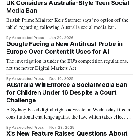
UK Considers Australia-Style Teen Social
Media Ban
British Prime Minister Keir Starmer says ’no option off the
table’ regarding following Australia social media ban.
By Associated Press
Jan 20, 2026
Google Facing a New Antitrust Probe in
Europe Over Content it Uses for AI
The investigation is under the EU's competition regulations,
not the newer Digital Markets Act.
By Associated Press
Dec 10, 2025
Australia Will Enforce a Social Media Ban
for Children Under 16 Despite a Court
Challenge
A Sydney-based digital rights advocate on Wednesday filed a
constitutional challenge against the law, which takes effect on
Dec. 10.
By Associated Press
Nov 28, 2025
X's New Feature Raises Questions About