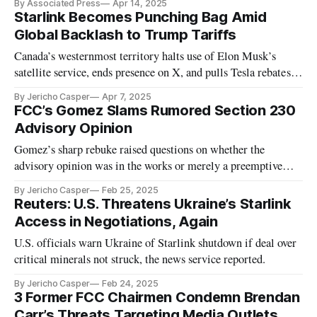
By Associated Press
Apr 14, 2025
Starlink Becomes Punching Bag Amid
Global Backlash to Trump Tariffs
Canada’s westernmost territory halts use of Elon Musk’s
satellite service, ends presence on X, and pulls Tesla rebates in
protest.
By Jericho Casper
Apr 7, 2025
FCC’s Gomez Slams Rumored Section 230
Advisory Opinion
Gomez’s sharp rebuke raised questions on whether the
advisory opinion was in the works or merely a preemptive
warning.
By Jericho Casper
Feb 25, 2025
Reuters: U.S. Threatens Ukraine’s Starlink
Access in Negotiations, Again
U.S. officials warn Ukraine of Starlink shutdown if deal over
critical minerals not struck, the news service reported.
By Jericho Casper
Feb 24, 2025
3 Former FCC Chairmen Condemn Brendan
Carr’s Threats Targeting Media Outlets