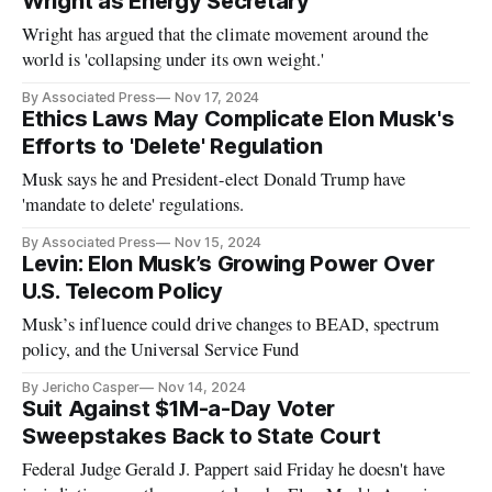
Wright as Energy Secretary
Wright has argued that the climate movement around the
world is 'collapsing under its own weight.'
By Associated Press
Nov 17, 2024
Ethics Laws May Complicate Elon Musk's
Efforts to 'Delete' Regulation
Musk says he and President-elect Donald Trump have
'mandate to delete' regulations.
By Associated Press
Nov 15, 2024
Levin: Elon Musk’s Growing Power Over
U.S. Telecom Policy
Musk’s influence could drive changes to BEAD, spectrum
policy, and the Universal Service Fund
By Jericho Casper
Nov 14, 2024
Suit Against $1M-a-Day Voter
Sweepstakes Back to State Court
Federal Judge Gerald J. Pappert said Friday he doesn't have