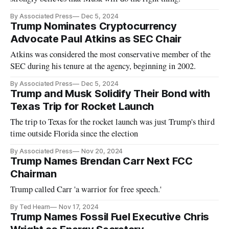
By Associated Press
Dec 5, 2024
Trump Nominates Cryptocurrency
Advocate Paul Atkins as SEC Chair
Atkins was considered the most conservative member of the
SEC during his tenure at the agency, beginning in 2002.
By Associated Press
Dec 5, 2024
Trump and Musk Solidify Their Bond with
Texas Trip for Rocket Launch
The trip to Texas for the rocket launch was just Trump's third
time outside Florida since the election
By Associated Press
Nov 20, 2024
Trump Names Brendan Carr Next FCC
Chairman
Trump called Carr 'a warrior for free speech.'
By Ted Hearn
Nov 17, 2024
Trump Names Fossil Fuel Executive Chris