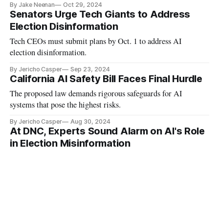
By Jake Neenan
Oct 29, 2024
Senators Urge Tech Giants to Address
Election Disinformation
Tech CEOs must submit plans by Oct. 1 to address AI
election disinformation.
By Jericho Casper
Sep 23, 2024
California AI Safety Bill Faces Final Hurdle
The proposed law demands rigorous safeguards for AI
systems that pose the highest risks.
By Jericho Casper
Aug 30, 2024
At DNC, Experts Sound Alarm on AI's Role
in Election Misinformation
Even as deceptive content proliferates, social media
companies have sharply downsized their election integrity
departments.
By Jericho Casper
Aug 19, 2024
Senate Passes Bills Aimed at Protecting
Children Online