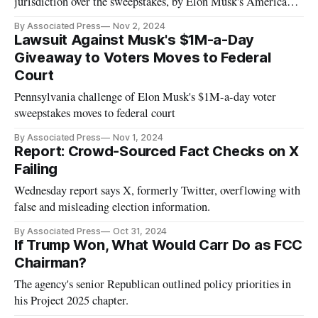
jurisdiction over the sweepstakes, by Elon Musk's America
super PAC.
By Associated Press
Nov 2, 2024
Lawsuit Against Musk's $1M-a-Day
Giveaway to Voters Moves to Federal
Court
Pennsylvania challenge of Elon Musk's $1M-a-day voter
sweepstakes moves to federal court
By Associated Press
Nov 1, 2024
Report: Crowd-Sourced Fact Checks on X
Failing
Wednesday report says X, formerly Twitter, overflowing with
false and misleading election information.
By Associated Press
Oct 31, 2024
If Trump Won, What Would Carr Do as FCC
Chairman?
The agency's senior Republican outlined policy priorities in
his Project 2025 chapter.