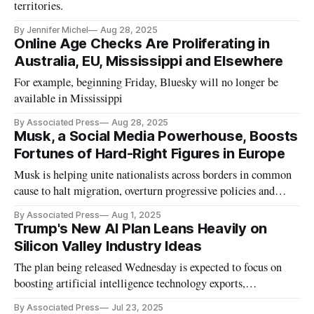
territories.
By Jennifer Michel
Aug 28, 2025
Online Age Checks Are Proliferating in
Australia, EU, Mississippi and Elsewhere
For example, beginning Friday, Bluesky will no longer be
available in Mississippi
By Associated Press
Aug 28, 2025
Musk, a Social Media Powerhouse, Boosts
Fortunes of Hard-Right Figures in Europe
Musk is helping unite nationalists across borders in common
cause to halt migration, overturn progressive policies and
promote an absolutist vision of free speech.
By Associated Press
Aug 1, 2025
Trump's New AI Plan Leans Heavily on
Silicon Valley Industry Ideas
The plan being released Wednesday is expected to focus on
boosting artificial intelligence technology exports,
streamlining permits for energy-intensive data center.
By Associated Press
Jul 23, 2025