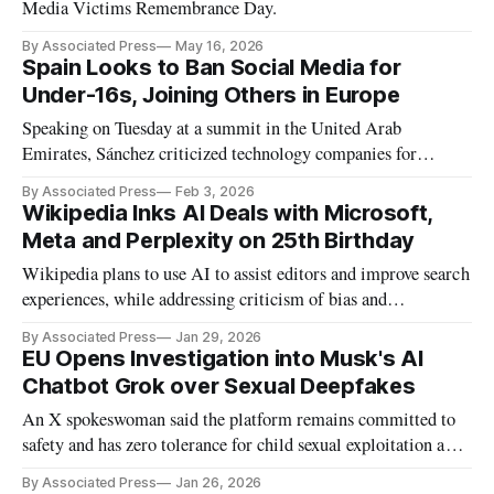
Media Victims Remembrance Day.
By Associated Press
May 16, 2026
Spain Looks to Ban Social Media for
Under-16s, Joining Others in Europe
Speaking on Tuesday at a summit in the United Arab
Emirates, Sánchez criticized technology companies for
allowing harmful content like child abuse and deepfake
By Associated Press
Feb 3, 2026
images.
Wikipedia Inks AI Deals with Microsoft,
Meta and Perplexity on 25th Birthday
Wikipedia plans to use AI to assist editors and improve search
experiences, while addressing criticism of bias and
competition from rivals like Grokipedia.
By Associated Press
Jan 29, 2026
EU Opens Investigation into Musk's AI
Chatbot Grok over Sexual Deepfakes
An X spokeswoman said the platform remains committed to
safety and has zero tolerance for child sexual exploitation and
non-consensual nudity.
By Associated Press
Jan 26, 2026