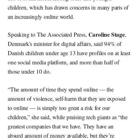
children, which has drawn concerns in many parts of
an increasingly online world.
Caroline Stage
Speaking to The Associated Press,
,
Denmark's minister for digital affairs, said 94% of
Danish children under age 13 have profiles on at least
one social media platform, and more than half of
those under 10 do.
“The amount of time they spend online — the
amount of violence, self-harm that they are exposed
to online — is simply too great a risk for our
children,” she said, while praising tech giants as “the
greatest companies that we have. They have an
absurd amount of money available, but they’re