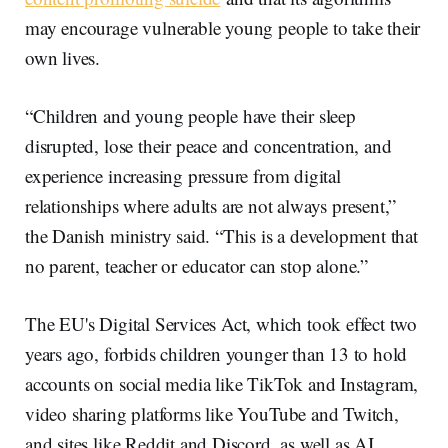
may encourage vulnerable young people to take their
own lives.
“Children and young people have their sleep
disrupted, lose their peace and concentration, and
experience increasing pressure from digital
relationships where adults are not always present,”
the Danish ministry said. “This is a development that
no parent, teacher or educator can stop alone.”
The EU's Digital Services Act, which took effect two
years ago, forbids children younger than 13 to hold
accounts on social media like TikTok and Instagram,
video sharing platforms like YouTube and Twitch,
and sites like Reddit and Discord, as well as AI