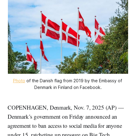
Photo
 of the Danish flag from 2019 by the Embassy of 
Denmark in Finland on Facebook.
COPENHAGEN, Denmark, Nov. 7, 2025 (AP) —
Denmark’s government on Friday announced an
agreement to ban access to social media for anyone
under 15, ratcheting up pressure on Big Tech