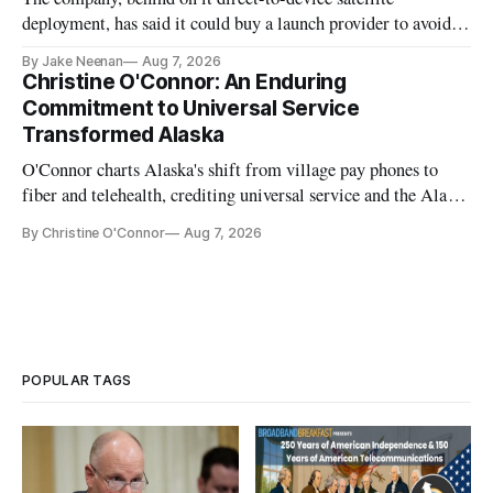
deployment, has said it could buy a launch provider to avoid
further delays
By Jake Neenan
Aug 7, 2026
Christine O'Connor: An Enduring
Commitment to Universal Service
Transformed Alaska
O'Connor charts Alaska's shift from village pay phones to
fiber and telehealth, crediting universal service and the Alaska
Plan while noting BEAD's work is unfinished.
By Christine O'Connor
Aug 7, 2026
POPULAR TAGS