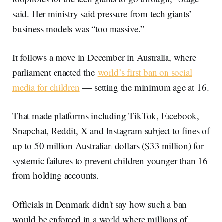
said. Her ministry said pressure from tech giants’
business models was “too massive.”
It follows a move in December in Australia, where
parliament enacted the
world’s first ban on social
media for children
— setting the minimum age at 16.
That made platforms including TikTok, Facebook,
Snapchat, Reddit, X and Instagram subject to fines of
up to 50 million Australian dollars ($33 million) for
systemic failures to prevent children younger than 16
from holding accounts.
Officials in Denmark didn't say how such a ban
would be enforced in a world where millions of