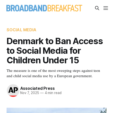
SOCIAL MEDIA
Denmark to Ban Access
to Social Media for
Children Under 15
The measure is one of the most sweeping steps against teen
and child social media use by a European government.
Associated Press
Nov 7, 2025
—
4 min read