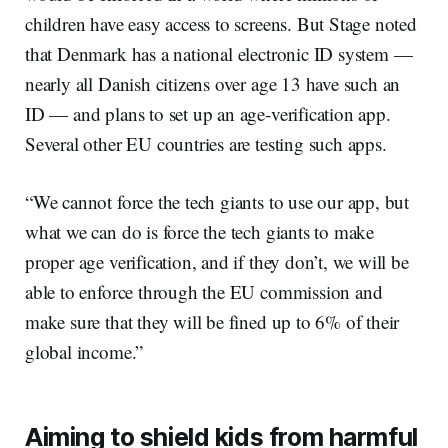
children have easy access to screens. But Stage noted
that Denmark has a national electronic ID system —
nearly all Danish citizens over age 13 have such an
ID — and plans to set up an age-verification app.
Several other EU countries are testing such apps.
“We cannot force the tech giants to use our app, but
what we can do is force the tech giants to make
proper age verification, and if they don’t, we will be
able to enforce through the EU commission and
make sure that they will be fined up to 6% of their
global income.”
Aiming to shield kids from harmful