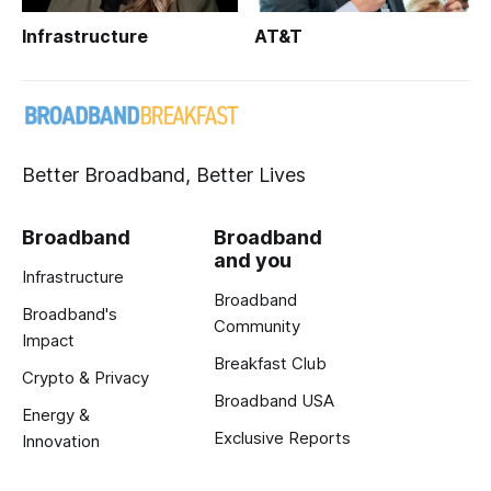
Infrastructure
AT&T
Better Broadband, Better Lives
Broadband
Broadband
and you
Infrastructure
Broadband
Broadband's
Community
Impact
Breakfast Club
Crypto & Privacy
Broadband USA
Energy &
Exclusive Reports
Innovation