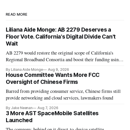
READ MORE
Liliana Aide Monge: AB 2279 Deserves a
Floor Vote. California's Digital Divide Can't
Wait
AB 2279 would restore the original scope of California's
Regional Broadband Consortia and boost their funding using
existing CPUC fee surpluses.
By Liliana Aide Monge
Aug 9, 2026
House Committee Wants More FCC
Oversight of Chinese Firms
Barred from providing consumer service, Chinese firms still
provide networking and cloud services, lawmakers found
By Jake Neenan
Aug 7, 2026
3 More AST SpaceMobile Satellites
Launched
The company, behind on it direct-to-device satellite