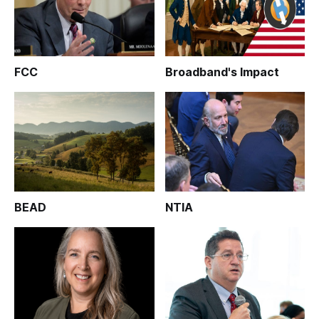
FCC
Broadband's Impact
BEAD
NTIA