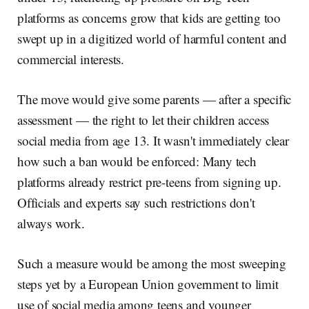
platforms as concerns grow that kids are getting too
swept up in a digitized world of harmful content and
commercial interests.
The move would give some parents — after a specific
assessment — the right to let their children access
social media from age 13. It wasn't immediately clear
how such a ban would be enforced: Many tech
platforms already restrict pre-teens from signing up.
Officials and experts say such restrictions don't
always work.
Such a measure would be among the most sweeping
steps yet by a European Union government to limit
use of social media among teens and younger