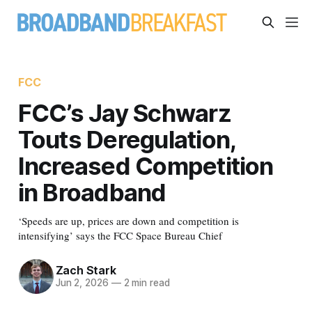
FCC
FCC’s Jay Schwarz
Touts Deregulation,
Increased Competition
in Broadband
‘Speeds are up, prices are down and competition is
intensifying’ says the FCC Space Bureau Chief
Zach Stark
Jun 2, 2026
—
2 min read