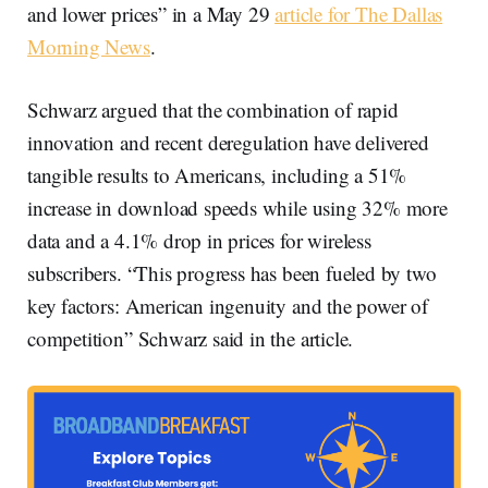
and lower prices” in a May 29
article for The Dallas
Morning News
.
Schwarz argued that the combination of rapid
innovation and recent deregulation have delivered
tangible results to Americans, including a 51%
increase in download speeds while using 32% more
data and a 4.1% drop in prices for wireless
subscribers. “This progress has been fueled by two
key factors: American ingenuity and the power of
competition” Schwarz said in the article.