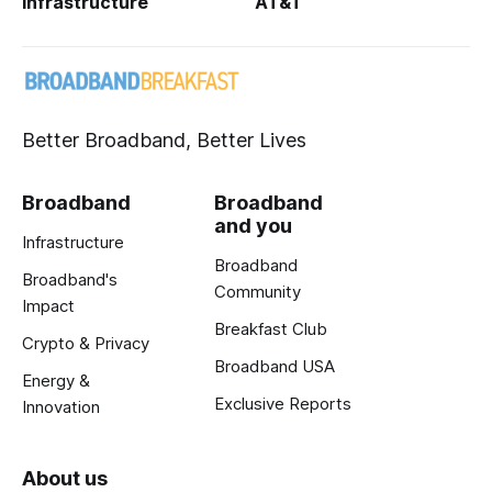
Infrastructure
AT&T
Better Broadband, Better Lives
Broadband
Broadband
and you
Infrastructure
Broadband
Broadband's
Community
Impact
Breakfast Club
Crypto & Privacy
Broadband USA
Energy &
Exclusive Reports
Innovation
About us