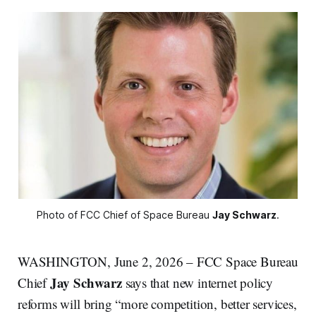
Photo of FCC Chief of Space Bureau 
Jay Schwarz
.
WASHINGTON, June 2, 2026 – FCC Space Bureau
Jay Schwarz
Chief
says that new internet policy
reforms will bring “more competition, better services,