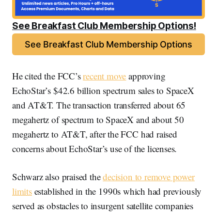
See Breakfast Club Membership Options!
See Breakfast Club Membership Options
He cited the FCC’s
recent move
approving
EchoStar’s $42.6 billion spectrum sales to SpaceX
and AT&T. The transaction transferred about 65
megahertz of spectrum to SpaceX and about 50
megahertz to AT&T, after the FCC had raised
concerns about EchoStar’s use of the licenses.
Schwarz also praised the
decision to remove power
limits
established in the 1990s which had previously
served as obstacles to insurgent satellite companies