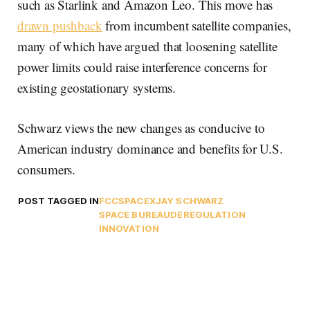
such as Starlink and Amazon Leo. This move has
drawn pushback
from incumbent satellite companies,
many of which have argued that loosening satellite
power limits could raise interference concerns for
existing geostationary systems.
Schwarz views the new changes as conducive to
American industry dominance and benefits for U.S.
consumers.
POST TAGGED IN
FCC
SPACEX
JAY SCHWARZ
SPACE BUREAU
DEREGULATION
INNOVATION