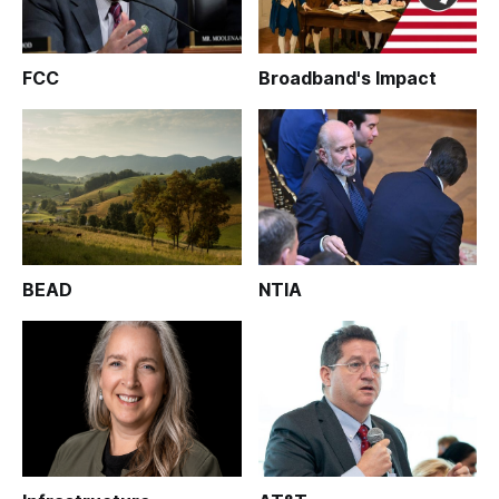
FCC
Broadband's Impact
BEAD
NTIA