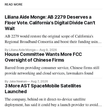
READ MORE
Liliana Aide Monge: AB 2279 Deserves a
Floor Vote. California's Digital Divide Can't
Wait
AB 2279 would restore the original scope of California's
Regional Broadband Consortia and boost their funding using
existing CPUC fee surpluses.
By Liliana Aide Monge
Aug 9, 2026
House Committee Wants More FCC
Oversight of Chinese Firms
Barred from providing consumer service, Chinese firms still
provide networking and cloud services, lawmakers found
By Jake Neenan
Aug 7, 2026
3 More AST SpaceMobile Satellites
Launched
The company, behind on it direct-to-device satellite
deployment, has said it could buy a launch provider to avoid