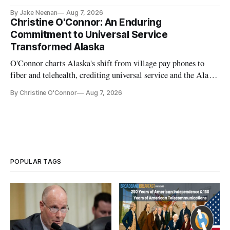
further delays
By Jake Neenan
Aug 7, 2026
Christine O'Connor: An Enduring
Commitment to Universal Service
Transformed Alaska
O'Connor charts Alaska's shift from village pay phones to
fiber and telehealth, crediting universal service and the Alaska
Plan while noting BEAD's work is unfinished.
By Christine O'Connor
Aug 7, 2026
POPULAR TAGS