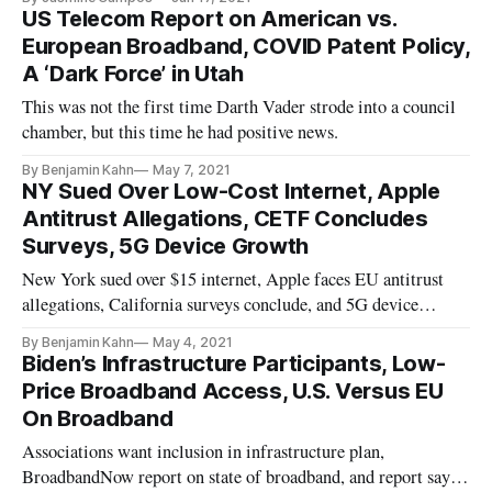
US Telecom Report on American vs.
European Broadband, COVID Patent Policy,
A ‘Dark Force’ in Utah
This was not the first time Darth Vader strode into a council
chamber, but this time he had positive news.
By Benjamin Kahn
May 7, 2021
NY Sued Over Low-Cost Internet, Apple
Antitrust Allegations, CETF Concludes
Surveys, 5G Device Growth
New York sued over $15 internet, Apple faces EU antitrust
allegations, California surveys conclude, and 5G device
adoption grows.
By Benjamin Kahn
May 4, 2021
Biden’s Infrastructure Participants, Low-
Price Broadband Access, U.S. Versus EU
On Broadband
Associations want inclusion in infrastructure plan,
BroadbandNow report on state of broadband, and report says