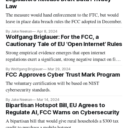
Law
The measure would hand enforcement to the FTC, but would
leave in place data breach rules the FCC adopted in December.
By Jake Neenan
Apr 8, 2024
Wolfgang Briglauer: For the FCC, a
Cautionary Tale of EU 'Open Internet' Rules
Strong empirical evidence emerges that open internet
regulations exert a significant, strong negative impact on fiber
investments.
By Wolfgang Briglauer
Mar 29, 2024
FCC Approves Cyber Trust Mark Program
The voluntary certification will be based on NIST
cybersecurity standards.
By Jake Neenan
Mar 14, 2024
Bipartisan Hotspot Bill, EU Agrees to
Regulate AI, FCC Warns on Cybersecurity
A bipartisan bill that would give rural households a $300 tax
credit to purchase a mobile hotspot