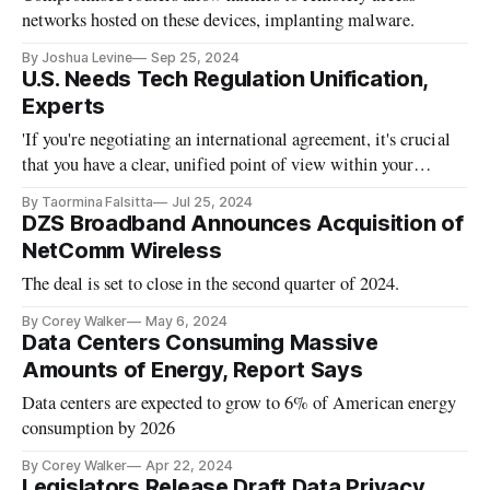
networks hosted on these devices, implanting malware.
By Joshua Levine
Sep 25, 2024
U.S. Needs Tech Regulation Unification,
Experts
'If you're negotiating an international agreement, it's crucial
that you have a clear, unified point of view within your
government.'
By Taormina Falsitta
Jul 25, 2024
DZS Broadband Announces Acquisition of
NetComm Wireless
The deal is set to close in the second quarter of 2024.
By Corey Walker
May 6, 2024
Data Centers Consuming Massive
Amounts of Energy, Report Says
Data centers are expected to grow to 6% of American energy
consumption by 2026
By Corey Walker
Apr 22, 2024
Legislators Release Draft Data Privacy