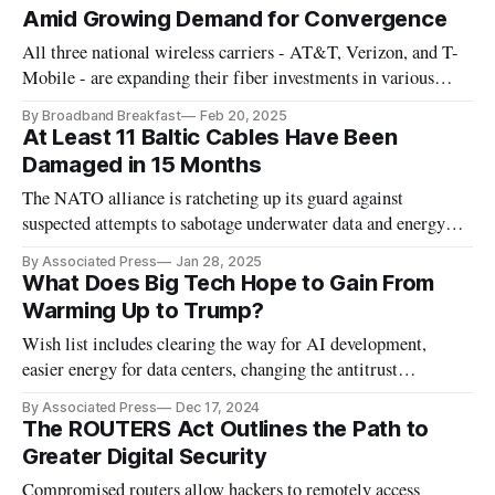
Amid Growing Demand for Convergence
All three national wireless carriers - AT&T, Verizon, and T-
Mobile - are expanding their fiber investments in various
ways.
By Broadband Breakfast
Feb 20, 2025
At Least 11 Baltic Cables Have Been
Damaged in 15 Months
The NATO alliance is ratcheting up its guard against
suspected attempts to sabotage underwater data and energy
cables.
By Associated Press
Jan 28, 2025
What Does Big Tech Hope to Gain From
Warming Up to Trump?
Wish list includes clearing the way for AI development,
easier energy for data centers, changing the antitrust
discussion and fending off EU.
By Associated Press
Dec 17, 2024
The ROUTERS Act Outlines the Path to
Greater Digital Security
Compromised routers allow hackers to remotely access