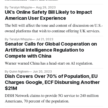
By Teralyn Whipple
Aug 29, 2023
UK’s Online Safety Bill Likely to Impact
American User Experience
The bill will affect the tone and content of discussion on U.S.-
owned platforms that wish to continue offering UK services.
By Teralyn Whipple
Jul 21, 2023
Senator Calls for Global Cooperation on
Artificial Intelligence Regulation to
Compete with China
Warner warned China has a head-start on AI regulation.
By Quinn Nghiem
Jun 20, 2023
Dish Covers Over 70% of Population, EU
Charges Google, ECF Disbursing Another
$21M
DISH Network claims to provide 5G service to 240 million
Americans, 70 percent of the population.