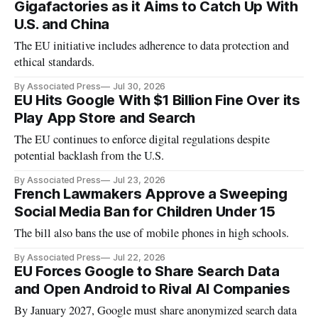
Gigafactories as it Aims to Catch Up With
U.S. and China
The EU initiative includes adherence to data protection and
ethical standards.
By Associated Press
Jul 30, 2026
EU Hits Google With $1 Billion Fine Over its
Play App Store and Search
The EU continues to enforce digital regulations despite
potential backlash from the U.S.
By Associated Press
Jul 23, 2026
French Lawmakers Approve a Sweeping
Social Media Ban for Children Under 15
The bill also bans the use of mobile phones in high schools.
By Associated Press
Jul 22, 2026
EU Forces Google to Share Search Data
and Open Android to Rival AI Companies
By January 2027, Google must share anonymized search data