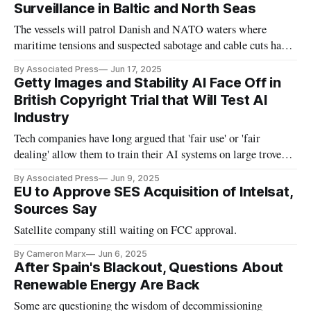
Surveillance in Baltic and North Seas
The vessels will patrol Danish and NATO waters where
maritime tensions and suspected sabotage and cable cuts have
escalated
By Associated Press
Jun 17, 2025
Getty Images and Stability AI Face Off in
British Copyright Trial that Will Test AI
Industry
Tech companies have long argued that 'fair use' or 'fair
dealing' allow them to train their AI systems on large troves
of writings or images.
By Associated Press
Jun 9, 2025
EU to Approve SES Acquisition of Intelsat,
Sources Say
Satellite company still waiting on FCC approval.
By Cameron Marx
Jun 6, 2025
After Spain's Blackout, Questions About
Renewable Energy Are Back
Some are questioning the wisdom of decommissioning