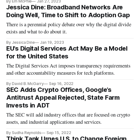
By Em McPhie
Jan 27, 2023
Jessica Dine: Broadband Networks Are
Doing Well, Time to Shift to Adoption Gap
There is a perennial policy debate over why the digital divide
exists and what to do about it.
By Jessica Dine
Jan 19, 2023
EU’s Digital Services Act May Be a Model
for the United States
The Digital Services Act imposes transparency requirements
and other accountability measures for tech platforms.
By David B. McGarry
Sep 16, 2022
SEC Adds Crypto Offices, Google’s
Antitrust Appeal Rejected, State Farm
Invests in ADT
The SEC will add industry offices that are focused on crypto
assets, and industrial applications and services.
By Sudha Reynolds
Sep 15, 2022
Think Tank Urges U.S. to Change Foreign