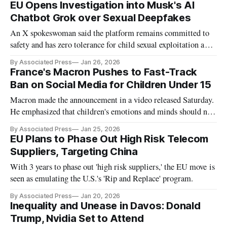
EU Opens Investigation into Musk's AI
Chatbot Grok over Sexual Deepfakes
An X spokeswoman said the platform remains committed to
safety and has zero tolerance for child sexual exploitation and
non-consensual nudity.
By Associated Press
Jan 26, 2026
France's Macron Pushes to Fast-Track
Ban on Social Media for Children Under 15
Macron made the announcement in a video released Saturday.
He emphasized that children's emotions and minds should not
be manipulated by social media platforms.
By Associated Press
Jan 25, 2026
EU Plans to Phase Out High Risk Telecom
Suppliers, Targeting China
With 3 years to phase out 'high risk suppliers,' the EU move is
seen as emulating the U.S.'s 'Rip and Replace' program.
By Associated Press
Jan 20, 2026
Inequality and Unease in Davos: Donald
Trump, Nvidia Set to Attend