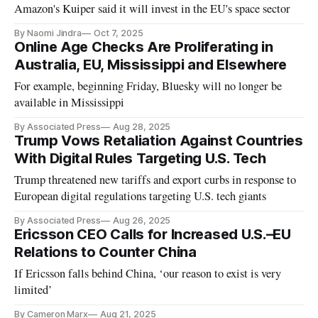
Amazon's Kuiper said it will invest in the EU's space sector
By Naomi Jindra
Oct 7, 2025
Online Age Checks Are Proliferating in
Australia, EU, Mississippi and Elsewhere
For example, beginning Friday, Bluesky will no longer be
available in Mississippi
By Associated Press
Aug 28, 2025
Trump Vows Retaliation Against Countries
With Digital Rules Targeting U.S. Tech
Trump threatened new tariffs and export curbs in response to
European digital regulations targeting U.S. tech giants
By Associated Press
Aug 26, 2025
Ericsson CEO Calls for Increased U.S.–EU
Relations to Counter China
If Ericsson falls behind China, ‘our reason to exist is very
limited’
By Cameron Marx
Aug 21, 2025