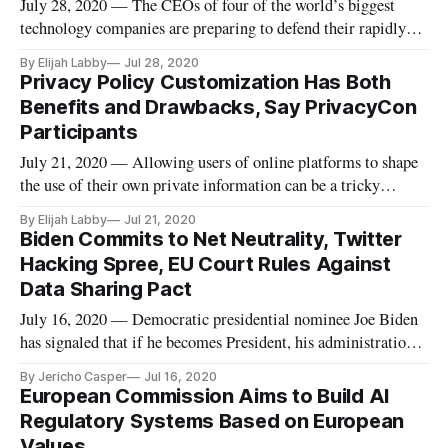
July 28, 2020 — The CEOs of four of the world’s biggest
technology companies are preparing to defend their rapidly-
expanding businesses in a blockbuster hearing Wednesday.
By Elijah Labby
Jul 28, 2020
The meeting of the House Judiciary Antitrust Subcommittee
Privacy Policy Customization Has Both
will see members grill the heads of Amazon, Facebook,
Benefits and Drawbacks, Say PrivacyCon
Google and Apple
Participants
July 21, 2020 — Allowing users of online platforms to shape
the use of their own private information can be a tricky
practice, and not necessarily one that platforms are
By Elijah Labby
Jul 21, 2020
incentivized to employ, said participants in a Federal Trade
Biden Commits to Net Neutrality, Twitter
Commission PrivacyCon webinar on Tuesday. Speaking about
Hacking Spree, EU Court Rules Against
the General
Data Sharing Pact
July 16, 2020 — Democratic presidential nominee Joe Biden
has signaled that if he becomes President, his administration’s
Federal Communications Commission would restore net
By Jericho Casper
Jul 16, 2020
neutrality rules, Multichannel reported. Under net neutrality
European Commission Aims to Build AI
rules, which were fought for by the Obama administration and
Regulatory Systems Based on European
the
Values