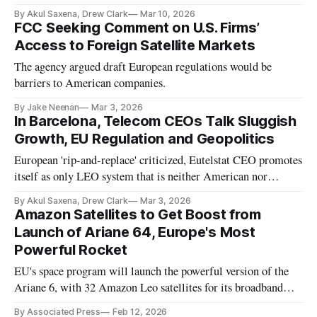
By Akul Saxena, Drew Clark
Mar 10, 2026
FCC Seeking Comment on U.S. Firms’
Access to Foreign Satellite Markets
The agency argued draft European regulations would be
barriers to American companies.
By Jake Neenan
Mar 3, 2026
In Barcelona, Telecom CEOs Talk Sluggish
Growth, EU Regulation and Geopolitics
European 'rip-and-replace' criticized, Eutelstat CEO promotes
itself as only LEO system that is neither American nor
Chinese
By Akul Saxena, Drew Clark
Mar 3, 2026
Amazon Satellites to Get Boost from
Launch of Ariane 64, Europe's Most
Powerful Rocket
EU's space program will launch the powerful version of the
Ariane 6, with 32 Amazon Leo satellites for its broadband
constellation.
By Associated Press
Feb 12, 2026