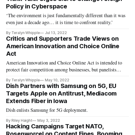
Policy in Cyberspace
‘The environment is just fundamentally different than it was
even just a decade ago… it is time to confront reality.’
By Teralyn Whipple
Jul 13, 2022
Critics and Supporters Trade Views on
American Innovation and Choice Online
Act
American Innovation and Choice Online Act is intended to
protect fair competition among businesses, but panelists
differed on its impact.
By Teralyn Whipple
May 10, 2022
Dish Partners with Samsung on 5G, EU
Targets Apple on Antitrust, Mediacom
Extends Fiber in Iowa
Dish enlists Samsung for 5G deployment.
By Riley Haight
May 3, 2022
Hacking Campaigns Target NATO,
Rosenworcel on Content Fines, Booming