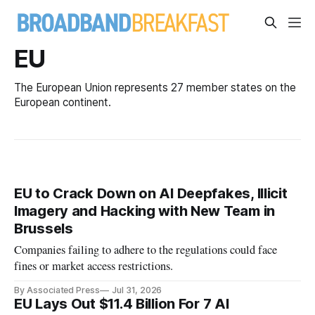
EU
The European Union represents 27 member states on the
European continent.
EU to Crack Down on AI Deepfakes, Illicit
Imagery and Hacking with New Team in
Brussels
Companies failing to adhere to the regulations could face
fines or market access restrictions.
By Associated Press
Jul 31, 2026
EU Lays Out $11.4 Billion For 7 AI