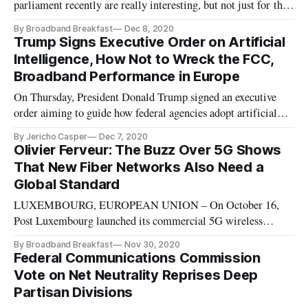
parliament recently are really interesting, but not just for the
reason that has been the focus of the major news agencies. The
By Broadband Breakfast
Dec 8, 2020
Huawei situation has been front and center of all reporting
Trump Signs Executive Order on Artificial
and as a reflection of the current global politic
Intelligence, How Not to Wreck the FCC,
Broadband Performance in Europe
On Thursday, President Donald Trump signed an executive
order aiming to guide how federal agencies adopt artificial
intelligence, as part of an ongoing effort to build public trust
By Jericho Casper
Dec 7, 2020
in government use of AI. The order includes four important
Olivier Ferveur: The Buzz Over 5G Shows
actions by the Trump Administration. The order itself direct
That New Fiber Networks Also Need a
Global Standard
LUXEMBOURG, EUROPEAN UNION – On October 16,
Post Luxembourg launched its commercial 5G wireless
network, when the first cell sites were activated in the city of
By Broadband Breakfast
Nov 30, 2020
Luxembourg and other pilot zones using the 700 MegaHertz
Federal Communications Commission
and 3.6 GigaHertz spectrum auctioned by city-state earlier
Vote on Net Neutrality Reprises Deep
this year. As a senior
Partisan Divisions