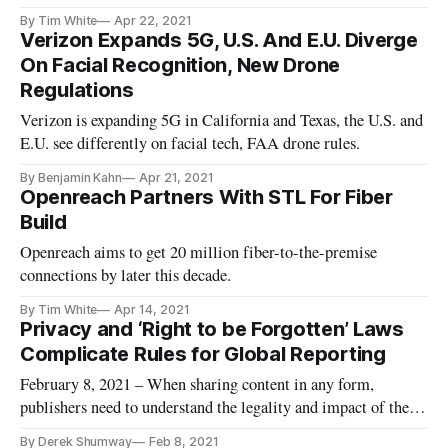
U.S. leads EU on broadband.
By Tim White
Apr 22, 2021
Verizon Expands 5G, U.S. And E.U. Diverge
On Facial Recognition, New Drone
Regulations
Verizon is expanding 5G in California and Texas, the U.S. and
E.U. see differently on facial tech, FAA drone rules.
By Benjamin Kahn
Apr 21, 2021
Openreach Partners With STL For Fiber
Build
Openreach aims to get 20 million fiber-to-the-premise
connections by later this decade.
By Tim White
Apr 14, 2021
Privacy and ‘Right to be Forgotten’ Laws
Complicate Rules for Global Reporting
February 8, 2021 – When sharing content in any form,
publishers need to understand the legality and impact of the
content may have on foreigners, especially given the European
By Derek Shumway
Feb 8, 2021