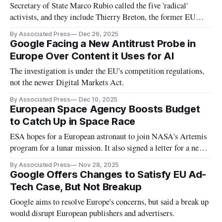
Secretary of State Marco Rubio called the five 'radical'
activists, and they include Thierry Breton, the former EU
commissioner responsible for supervising social media rules.
By Associated Press
Dec 26, 2025
Google Facing a New Antitrust Probe in
Europe Over Content it Uses for AI
The investigation is under the EU's competition regulations,
not the newer Digital Markets Act.
By Associated Press
Dec 10, 2025
European Space Agency Boosts Budget
to Catch Up in Space Race
ESA hopes for a European astronaut to join NASA's Artemis
program for a lunar mission. It also signed a letter for a new
Arctic Space Center.
By Associated Press
Nov 28, 2025
Google Offers Changes to Satisfy EU Ad-
Tech Case, But Not Breakup
Google aims to resolve Europe's concerns, but said a break up
would disrupt European publishers and advertisers.