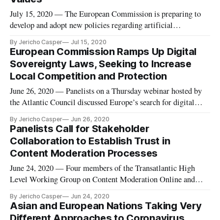
July 15, 2020 — The European Commission is preparing to
develop and adopt new policies regarding artificial
intelligence, with the ultimate goal of becoming a global
By Jericho Casper
Jul 15, 2020
leader in innovation surrounding the data economy and its
European Commission Ramps Up Digital
applications. In a Wednesday webinar hosted by the
Sovereignty Laws, Seeking to Increase
Information Technology &
Local Competition and Protection
June 26, 2020 — Panelists on a Thursday webinar hosted by
the Atlantic Council discussed Europe’s search for digital
sovereignty and its potential effect on transatlantic relations,
By Jericho Casper
Jun 26, 2020
following the launch of a related issue brief by fellow Frances
Panelists Call for Stakeholder
G. Burwell and non-resident senior fellow Kenneth Prop
Collaboration to Establish Trust in
Content Moderation Processes
June 24, 2020 — Four members of the Transatlantic High
Level Working Group on Content Moderation Online and
Freedom of Expression detailed the group’s newly released
By Jericho Casper
Jun 24, 2020
report entitled “Freedom and Accountability: A Transatlantic
Asian and European Nations Taking Very
Framework for Moderating Speech Online,” on a Tuesday
Different Approaches to Coronavirus