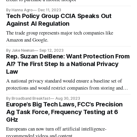
By Hanna Agro
Dec 11, 2023
Tech Policy Group CCIA Speaks Out
Against AI Regulation
The trade group represents major tech companies like
Amazon and Google.
By Jake Neenan
Sep 12, 2023
Rep. Suzan DelBene: Want Protection From
AI? The First Step Is a National Privacy
Law
A national privacy standard would ensure a baseline set of
protections and would restrict companies from storing and
selling personal data.
By Broadband Breakfast
Aug 30, 2023
Europe’s Big Tech Laws, FCC’s Precision
Ag Task Force, Frequency Testing at 6
GHz
Europeans can now turn off artificial intelligence-
recommended videos and content.