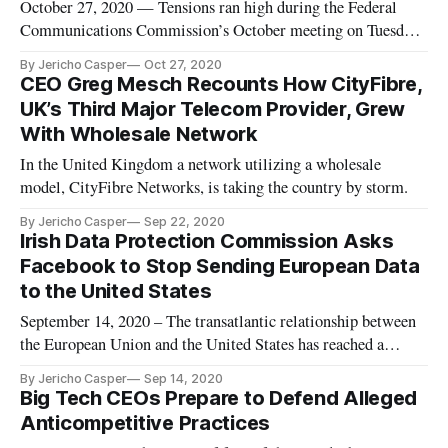
October 27, 2020 — Tensions ran high during the Federal
Communications Commission’s October meeting on Tuesday,
as the agency’s five commissioners were forced to take a
By Jericho Casper
Oct 27, 2020
defining partisan vote in response to the D.C. Court of
CEO Greg Mesch Recounts How CityFibre,
Appeals remand on the agency’s December 2017 repeal of net
UK’s Third Major Telecom Provider, Grew
neutrality rules
With Wholesale Network
In the United Kingdom a network utilizing a wholesale
model, CityFibre Networks, is taking the country by storm.
By Jericho Casper
Sep 22, 2020
Irish Data Protection Commission Asks
Facebook to Stop Sending European Data
to the United States
September 14, 2020 – The transatlantic relationship between
the European Union and the United States has reached a
critical point, as the countries’ data privacy policies continue
By Jericho Casper
Sep 14, 2020
to clash. On July 16, a legal decision by the Court of Justice
Big Tech CEOs Prepare to Defend Alleged
of the European Union, Schrems II, moved to invalidate th
Anticompetitive Practices