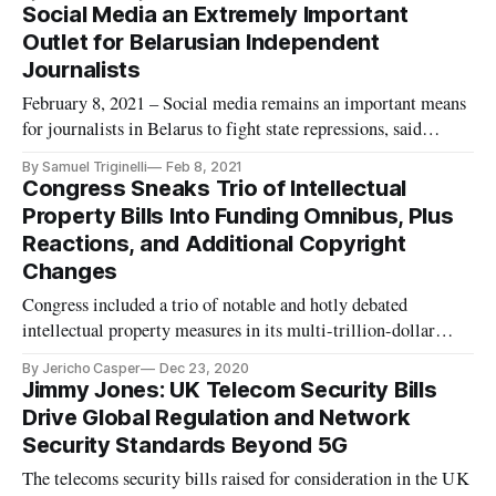
Union’s privacy law, a panel of experts concluded at a Tuesday
Social Media an Extremely Important
conference hosted by the American Bar Association. The
Outlet for Belarusian Independent
comple
Journalists
February 8, 2021 – Social media remains an important means
for journalists in Belarus to fight state repressions, said
Alexander Lukashuk, director of Radio Free Europe/Radio
By Samuel Triginelli
Feb 8, 2021
Liberty, and other on a panel of journalists gathered by the
Congress Sneaks Trio of Intellectual
Atlantic Council on Thursday. Many journalists in the Eastern
Property Bills Into Funding Omnibus, Plus
Eu
Reactions, and Additional Copyright
Changes
Congress included a trio of notable and hotly debated
intellectual property measures in its multi-trillion-dollar
spending and relief package that it passed this week. The
By Jericho Casper
Dec 23, 2020
intellectual property portion of the legislation includes the
Jimmy Jones: UK Telecom Security Bills
Protect Lawful Streaming Act, the Copyright Alternative in
Drive Global Regulation and Network
Small-C
Security Standards Beyond 5G
The telecoms security bills raised for consideration in the UK