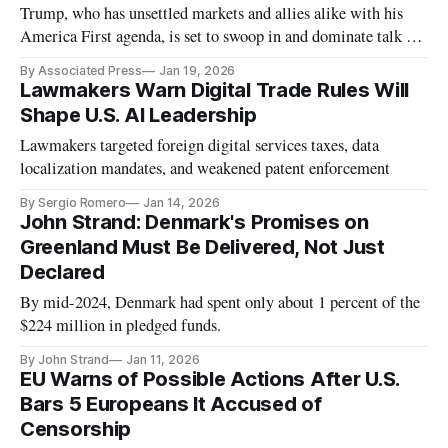
Trump, who has unsettled markets and allies alike with his
America First agenda, is set to swoop in and dominate talk at
the gathering of globalists.
By Associated Press
Jan 19, 2026
Lawmakers Warn Digital Trade Rules Will
Shape U.S. AI Leadership
Lawmakers targeted foreign digital services taxes, data
localization mandates, and weakened patent enforcement
By Sergio Romero
Jan 14, 2026
John Strand: Denmark's Promises on
Greenland Must Be Delivered, Not Just
Declared
By mid-2024, Denmark had spent only about 1 percent of the
$224 million in pledged funds.
By John Strand
Jan 11, 2026
EU Warns of Possible Actions After U.S.
Bars 5 Europeans It Accused of
Censorship