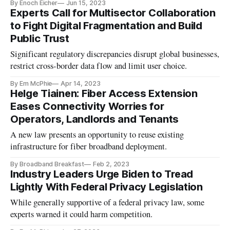
By Enoch Eicher
Jun 15, 2023
Experts Call for Multisector Collaboration
to Fight Digital Fragmentation and Build
Public Trust
Significant regulatory discrepancies disrupt global businesses,
restrict cross-border data flow and limit user choice.
By Em McPhie
Apr 14, 2023
Helge Tiainen: Fiber Access Extension
Eases Connectivity Worries for
Operators, Landlords and Tenants
A new law presents an opportunity to reuse existing
infrastructure for fiber broadband deployment.
By Broadband Breakfast
Feb 2, 2023
Industry Leaders Urge Biden to Tread
Lightly With Federal Privacy Legislation
While generally supportive of a federal privacy law, some
experts warned it could harm competition.