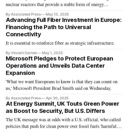
nuclear reactors that provide a stable form of energy
compared to renewables.
By Associated Press
May 10, 2025
Advancing Full Fiber Investment in Europe:
Financing the Path to Universal
Connectivity
It is essential to reinforce fiber as strategic infrastructure.
By Vincent Garnier
May 1, 2025
Microsoft Pledges to Protect European
Operations and Unveils Data Center
Expansion
'What we want Europeans to know is that they can count on
us,' Microsoft President Brad Smith said on Wednesday.
By Associated Press
Apr 30, 2025
At Energy Summit, UK Touts Green Power
as Boost to Security, But U.S. Differs
The UK message was at odds with a U.S. official, who called
policies that push for clean power over fossil fuels 'harmful