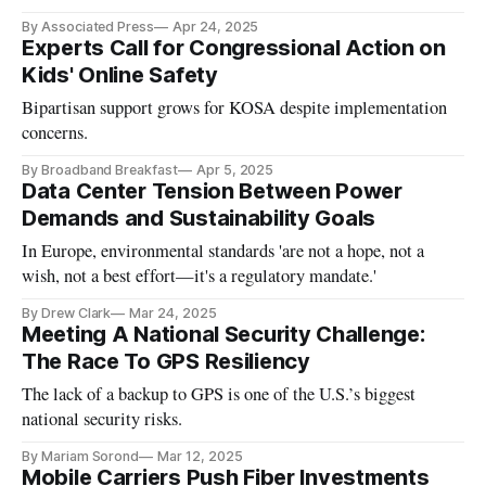
and dangerous.'
By Associated Press
Apr 24, 2025
Experts Call for Congressional Action on
Kids' Online Safety
Bipartisan support grows for KOSA despite implementation
concerns.
By Broadband Breakfast
Apr 5, 2025
Data Center Tension Between Power
Demands and Sustainability Goals
In Europe, environmental standards 'are not a hope, not a
wish, not a best effort—it's a regulatory mandate.'
By Drew Clark
Mar 24, 2025
Meeting A National Security Challenge:
The Race To GPS Resiliency
The lack of a backup to GPS is one of the U.S.’s biggest
national security risks.
By Mariam Sorond
Mar 12, 2025
Mobile Carriers Push Fiber Investments