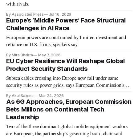
with rivals.
By Associated Press
Jul 16, 2026
Europe’s ‘Middle Powers’ Face Structural
Challenges in AI Race
European powers are constrained by limited investment and
reliance on U.S. firms, speakers say.
By Mira Bhakta
May 7, 2026
EU Cyber Resilience Will Reshape Global
Product Security Standards
Subsea cables crossing into Europe now fall under same
security rules as power grids, says European Commission's
cybersecurity chief.
By Akul Saxena
Mar 24, 2026
As 6G Approaches, European Commission
Bets Millions on Continental Tech
Leadership
Two of the three dominant global mobile equipment vendors
are European, the partnership's governing board chair said.