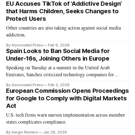
EU Accuses TikTok of 'Addictive Design'
that Harms Children, Seeks Changes to
Protect Users
Other countries are also taking action against social media
addiction.
By Associated Press
Feb 6, 2026
Spain Looks to Ban Social Media for
Under-16s, Joining Others in Europe
Speaking on Tuesday at a summit in the United Arab
Emirates, Sánchez criticized technology companies for
allowing harmful content like child abuse and deepfake
By Associated Press
Feb 3, 2026
images.
European Commission Opens Proceedings
for Google to Comply with Digital Markets
Act
U.S. tech firms warn uneven implementation across member
states complicates compliance.
By Sergio Romero
Jan 28, 2026