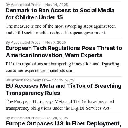
By Associated Press
Nov 14, 2025
Denmark to Ban Access to Social Media
for Children Under 15
The measure is one of the most sweeping steps against teen
and child social media use by a European government.
By Associated Press
Nov 7, 2025
European Tech Regulations Pose Threat to
American Innovation, Warn Experts
EU tech regulations are hampering innovation and degrading
consumer experiences, panelists said.
By Broadband Breakfast
Oct 29, 2025
EU Accuses Meta and TikTok of Breaching
Transparency Rules
The European Union says Meta and TikTok have breached
transparency obligations under the Digital Services Act.
By Associated Press
Oct 24, 2025
Europe Outpaces U.S. in Fiber Deployment,