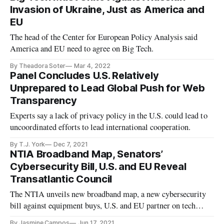
Invasion of Ukraine, Just as America and
EU
The head of the Center for European Policy Analysis said
America and EU need to agree on Big Tech.
By Theadora Soter
Mar 4, 2022
Panel Concludes U.S. Relatively
Unprepared to Lead Global Push for Web
Transparency
Experts say a lack of privacy policy in the U.S. could lead to
uncoordinated efforts to lead international cooperation.
By T.J. York
Dec 7, 2021
NTIA Broadband Map, Senators’
Cybersecurity Bill, U.S. and EU Reveal
Transatlantic Council
The NTIA unveils new broadband map, a new cybersecurity
bill against equipment buys, U.S. and EU partner on tech
council.
By Jasmine Campos
Jun 17, 2021