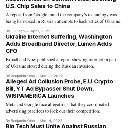
U.S. Chip Sales to China
A report from Google found the company’s technology was
being harnessed in Russian attempts to hack allies of Ukraine.
By T.J. York
Apr 1, 2022
Ukraine Internet Suffering, Washington
Adds Broadband Director, Lumen Adds
CFO
Broadband Now published a report showing internet in parts
of Ukraine slowed during the Russian invasion.
By Benjamin Kahn
Mar 28, 2022
Alleged Ad Collusion Probe, E.U. Crypto
Bill, YT Ad Bypasser Shut Down,
WISPAMERICA Launches
Meta and Google face allegations that they coordinated
advertising practices to lock out their competition.
By Benjamin Kahn
Mar 14, 2022
Big Tech Must Unite Against Russian