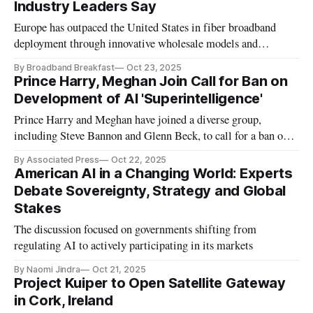
Industry Leaders Say
Europe has outpaced the United States in fiber broadband
deployment through innovative wholesale models and
municipal partnerships
By Broadband Breakfast
Oct 23, 2025
Prince Harry, Meghan Join Call for Ban on
Development of AI 'Superintelligence'
Prince Harry and Meghan have joined a diverse group,
including Steve Bannon and Glenn Beck, to call for a ban on
AI "superintelligence" that threatens humanity.
By Associated Press
Oct 22, 2025
American AI in a Changing World: Experts
Debate Sovereignty, Strategy and Global
Stakes
The discussion focused on governments shifting from
regulating AI to actively participating in its markets
By Naomi Jindra
Oct 21, 2025
Project Kuiper to Open Satellite Gateway
in Cork, Ireland