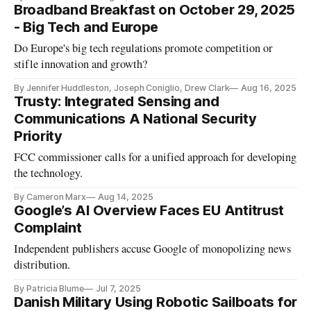
Broadband Breakfast on October 29, 2025
- Big Tech and Europe
Do Europe's big tech regulations promote competition or
stifle innovation and growth?
By Jennifer Huddleston, Joseph Coniglio, Drew Clark
Aug 16, 2025
Trusty: Integrated Sensing and
Communications A National Security
Priority
FCC commissioner calls for a unified approach for developing
the technology.
By Cameron Marx
Aug 14, 2025
Google’s AI Overview Faces EU Antitrust
Complaint
Independent publishers accuse Google of monopolizing news
distribution.
By Patricia Blume
Jul 7, 2025
Danish Military Using Robotic Sailboats for