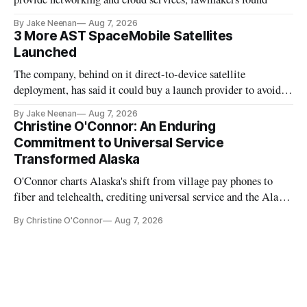
By Jake Neenan
Aug 7, 2026
3 More AST SpaceMobile Satellites
Launched
The company, behind on it direct-to-device satellite
deployment, has said it could buy a launch provider to avoid
further delays
By Jake Neenan
Aug 7, 2026
Christine O'Connor: An Enduring
Commitment to Universal Service
Transformed Alaska
O'Connor charts Alaska's shift from village pay phones to
fiber and telehealth, crediting universal service and the Alaska
Plan while noting BEAD's work is unfinished.
By Christine O'Connor
Aug 7, 2026