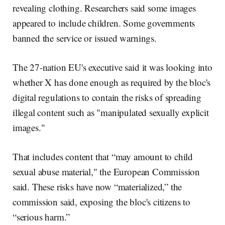
revealing clothing. Researchers said some images
appeared to include children. Some governments
banned the service or issued warnings.
The 27-nation EU's executive said it was looking into
whether X has done enough as required by the bloc's
digital regulations to contain the risks of spreading
illegal content such as "manipulated sexually explicit
images."
That includes content that “may amount to child
sexual abuse material," the European Commission
said. These risks have now “materialized,” the
commission said, exposing the bloc's citizens to
“serious harm.”