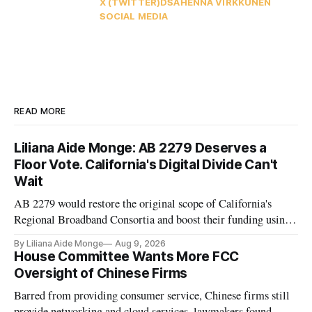
X (TWITTER)
DSA
HENNA VIRKKUNEN
SOCIAL MEDIA
READ MORE
Liliana Aide Monge: AB 2279 Deserves a
Floor Vote. California's Digital Divide Can't
Wait
AB 2279 would restore the original scope of California's
Regional Broadband Consortia and boost their funding using
existing CPUC fee surpluses.
By Liliana Aide Monge
Aug 9, 2026
House Committee Wants More FCC
Oversight of Chinese Firms
Barred from providing consumer service, Chinese firms still
provide networking and cloud services, lawmakers found