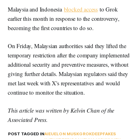
Malaysia and Indonesia
blocked access
to Grok
earlier this month in response to the controversy,
becoming the first countries to do so.
On Friday, Malaysian authorities said they lifted the
temporary restriction after the company implemented
additional security and preventive measures, without
giving further details. Malaysian regulators said they
met last week with X's representatives and would
continue to monitor the situation.
This article was written by Kelvin Chan of the
Associated Press.
POST TAGGED IN
AI
EU
ELON MUSK
GROK
DEEPFAKES