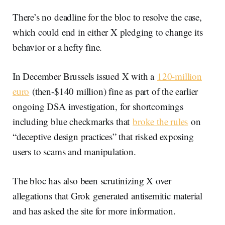
There’s no deadline for the bloc to resolve the case,
which could end in either X pledging to change its
behavior or a hefty fine.
In December Brussels issued X with a
120-million
euro
(then-$140 million) fine as part of the earlier
ongoing DSA investigation, for shortcomings
including blue checkmarks that
broke the rules
on
“deceptive design practices” that risked exposing
users to scams and manipulation.
The bloc has also been scrutinizing X over
allegations that Grok generated antisemitic material
and has asked the site for more information.