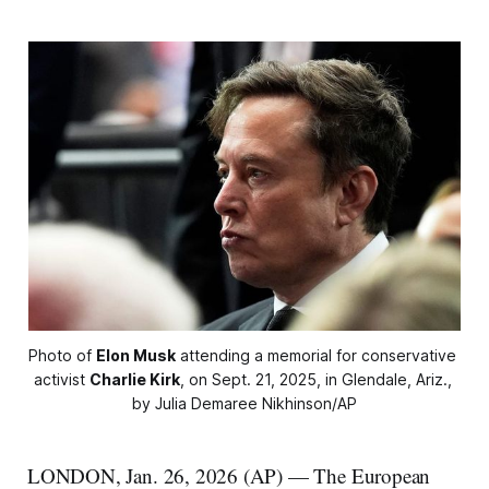
Photo of 
Elon Musk
 attending a memorial for conservative 
activist 
Charlie Kirk
, on Sept. 21, 2025, in Glendale, Ariz., 
by Julia Demaree Nikhinson/AP
LONDON, Jan. 26, 2026 (AP) — The European