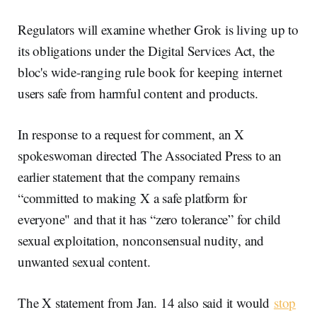
Regulators will examine whether Grok is living up to
its obligations under the Digital Services Act, the
bloc's wide-ranging rule book for keeping internet
users safe from harmful content and products.
In response to a request for comment, an X
spokeswoman directed The Associated Press to an
earlier statement that the company remains
“committed to making X a safe platform for
everyone" and that it has “zero tolerance” for child
sexual exploitation, nonconsensual nudity, and
unwanted sexual content.
The X statement from Jan. 14 also said it would
stop