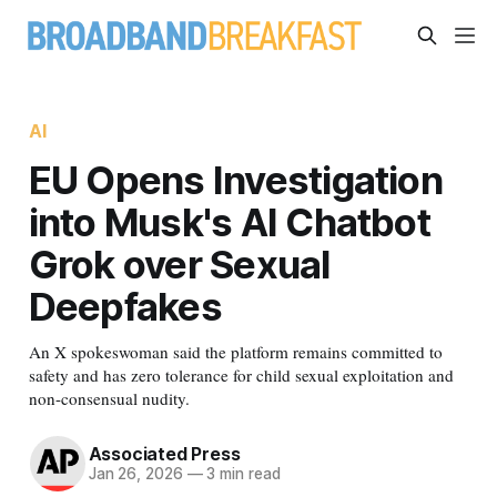
AI
EU Opens Investigation
into Musk's AI Chatbot
Grok over Sexual
Deepfakes
An X spokeswoman said the platform remains committed to
safety and has zero tolerance for child sexual exploitation and
non-consensual nudity.
Associated Press
Jan 26, 2026
—
3 min read