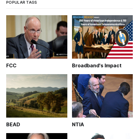
POPULAR TAGS
FCC
Broadband's Impact
BEAD
NTIA