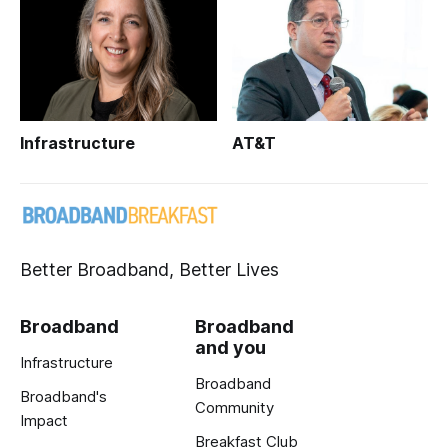
Infrastructure
AT&T
Better Broadband, Better Lives
Broadband
Broadband
and you
Infrastructure
Broadband
Broadband's
Community
Impact
Breakfast Club