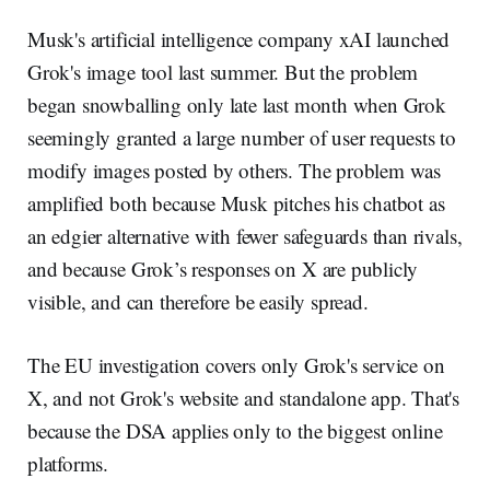
Musk's artificial intelligence company xAI launched
Grok's image tool last summer. But the problem
began snowballing only late last month when Grok
seemingly granted a large number of user requests to
modify images posted by others. The problem was
amplified both because Musk pitches his chatbot as
an edgier alternative with fewer safeguards than rivals,
and because Grok’s responses on X are publicly
visible, and can therefore be easily spread.
The EU investigation covers only Grok's service on
X, and not Grok's website and standalone app. That's
because the DSA applies only to the biggest online
platforms.