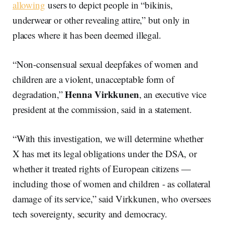
allowing
users to depict people in “bikinis,
underwear or other revealing attire,” but only in
places where it has been deemed illegal.
“Non-consensual sexual deepfakes of women and
children are a violent, unacceptable form of
Henna Virkkunen
degradation,”
, an executive vice
president at the commission, said in a statement.
“With this investigation, we will determine whether
X has met its legal obligations under the DSA, or
whether it treated rights of European citizens —
including those of women and children - as collateral
damage of its service,” said Virkkunen, who oversees
tech sovereignty, security and democracy.