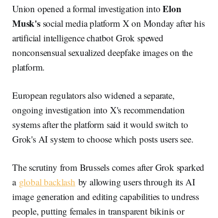
Elon
Union opened a formal investigation into
Musk's
social media platform X on Monday after his
artificial intelligence chatbot Grok spewed
nonconsensual sexualized deepfake images on the
platform.
European regulators also widened a separate,
ongoing investigation into X's recommendation
systems after the platform said it would switch to
Grok's AI system to choose which posts users see.
The scrutiny from Brussels comes after Grok sparked
a
global backlash
by allowing users through its AI
image generation and editing capabilities to undress
people, putting females in transparent bikinis or