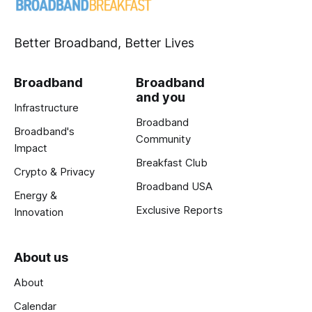
Better Broadband, Better Lives
Broadband
Broadband
and you
Infrastructure
Broadband
Broadband's
Community
Impact
Breakfast Club
Crypto & Privacy
Broadband USA
Energy &
Exclusive Reports
Innovation
About us
About
Calendar