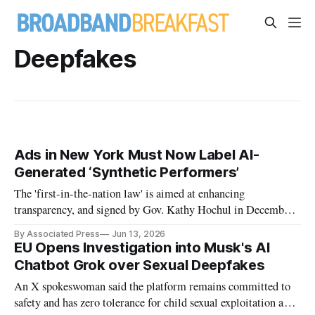
Deepfakes
Ads in New York Must Now Label AI-
Generated ‘Synthetic Performers’
The 'first-in-the-nation law' is aimed at enhancing
transparency, and signed by Gov. Kathy Hochul in December,
it took effect Tuesday.
By Associated Press
Jun 13, 2026
EU Opens Investigation into Musk's AI
Chatbot Grok over Sexual Deepfakes
An X spokeswoman said the platform remains committed to
safety and has zero tolerance for child sexual exploitation and