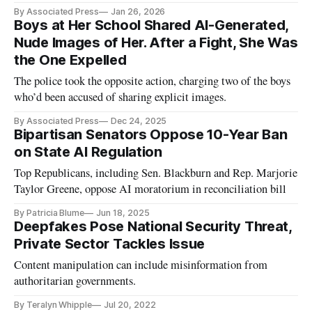
non-consensual nudity.
By Associated Press
Jan 26, 2026
Boys at Her School Shared AI-Generated,
Nude Images of Her. After a Fight, She Was
the One Expelled
The police took the opposite action, charging two of the boys
who’d been accused of sharing explicit images.
By Associated Press
Dec 24, 2025
Bipartisan Senators Oppose 10-Year Ban
on State AI Regulation
Top Republicans, including Sen. Blackburn and Rep. Marjorie
Taylor Greene, oppose AI moratorium in reconciliation bill
By Patricia Blume
Jun 18, 2025
Deepfakes Pose National Security Threat,
Private Sector Tackles Issue
Content manipulation can include misinformation from
authoritarian governments.
By Teralyn Whipple
Jul 20, 2022