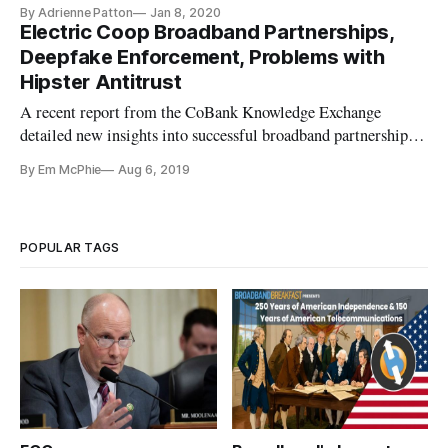
on why tech companies aren’t doing more to prevent the
By Adrienne Patton
Jan 8, 2020
spread of “deepfakes” and other forms of digital manipulation
Electric Coop Broadband Partnerships,
online. At an Energy and Commerce subcommittee hearing
Deepfake Enforcement, Problems with
on “Manipulation and
Hipster Antitrust
A recent report from the CoBank Knowledge Exchange
detailed new insights into successful broadband partnerships.
The report, written by economists Jeff Johnston and Tom
By Em McPhie
Aug 6, 2019
Binet, found that partnerships between Rural Local Exchange
Carriers and Electric Distribution Cooperatives are
uncommon, but can b
POPULAR TAGS