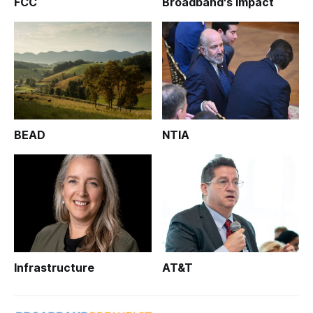
FCC
Broadband's Impact
BEAD
NTIA
Infrastructure
AT&T