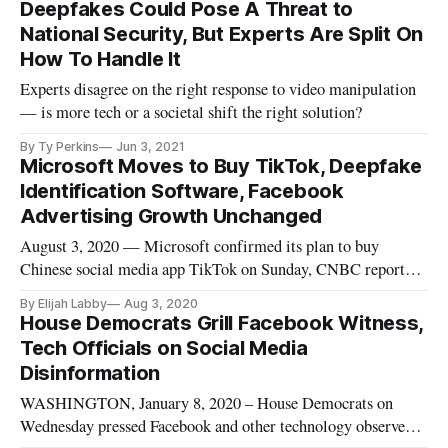
Deepfakes Could Pose A Threat to
National Security, But Experts Are Split On
How To Handle It
Experts disagree on the right response to video manipulation
— is more tech or a societal shift the right solution?
By Ty Perkins
Jun 3, 2021
Microsoft Moves to Buy TikTok, Deepfake
Identification Software, Facebook
Advertising Growth Unchanged
August 3, 2020 — Microsoft confirmed its plan to buy
Chinese social media app TikTok on Sunday, CNBC reported.
U.S. lawmakers have put significant pressure on TikTok,
By Elijah Labby
Aug 3, 2020
which is owned by ByteDance, accusing it of having
House Democrats Grill Facebook Witness,
dangerous ties to the Chinese government. TikTok and other
Tech Officials on Social Media
Chinese apps are “feedi
Disinformation
WASHINGTON, January 8, 2020 – House Democrats on
Wednesday pressed Facebook and other technology observers