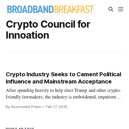
Crypto Council for
Innoation
Crypto Industry Seeks to Cement Political
Influence and Mainstream Acceptance
After spending heavily to help elect Trump and other crypto-
friendly lawmakers, the industry is emboldened, impatient
and eager.
By Associated Press
Feb 17, 2025