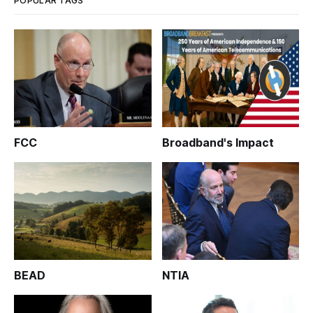
POPULAR TAGS
FCC
Broadband's Impact
BEAD
NTIA