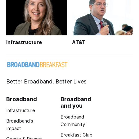
Infrastructure
AT&T
Better Broadband, Better Lives
Broadband
Broadband
and you
Infrastructure
Broadband
Broadband's
Community
Impact
Breakfast Club
Crypto & Privacy