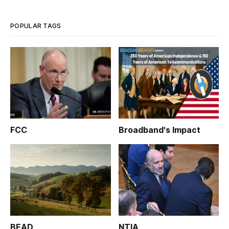
community level, including “expanding and repairing road
and public
POPULAR TAGS
FCC
Broadband's Impact
BEAD
NTIA