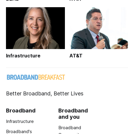
Infrastructure
AT&T
Better Broadband, Better Lives
Broadband
Broadband
and you
Infrastructure
Broadband
Broadband's