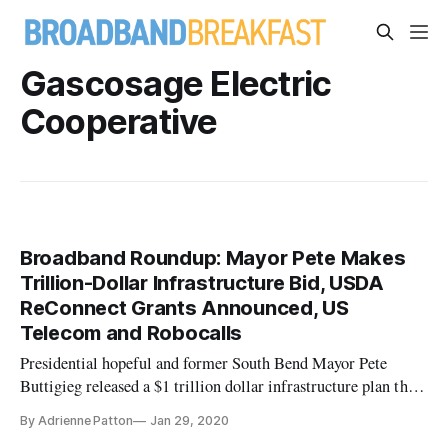
Gascosage Electric
Cooperative
Broadband Roundup: Mayor Pete Makes
Trillion-Dollar Infrastructure Bid, USDA
ReConnect Grants Announced, US
Telecom and Robocalls
Presidential hopeful and former South Bend Mayor Pete
Buttigieg released a $1 trillion dollar infrastructure plan that
he says will create millions of jobs, reports The Hill.
By Adrienne Patton
Jan 29, 2020
Buttigieg’s infrastructure plan focuses on changes at the