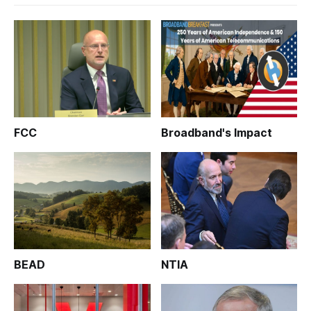
FCC
Broadband's Impact
BEAD
NTIA