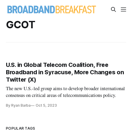
GCOT
U.S. in Global Telecom Coalition, Free
Broadband in Syracuse, More Changes on
Twitter (X)
The new U.S.-led group aims to develop broader international
consensus on critical areas of telecommunications policy.
By Ryan Barba
Oct 5, 2023
POPULAR TAGS