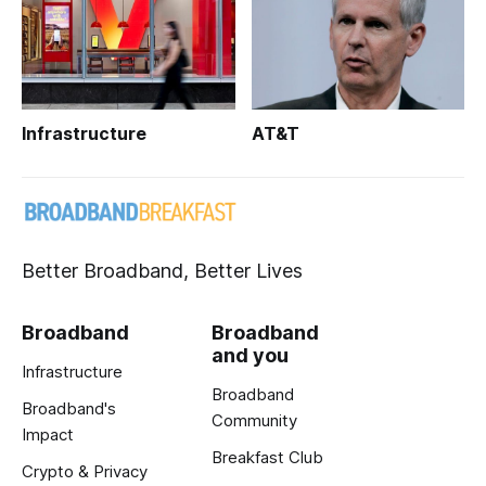
Infrastructure
AT&T
Better Broadband, Better Lives
Broadband
Broadband
and you
Infrastructure
Broadband
Broadband's
Community
Impact
Breakfast Club
Crypto & Privacy