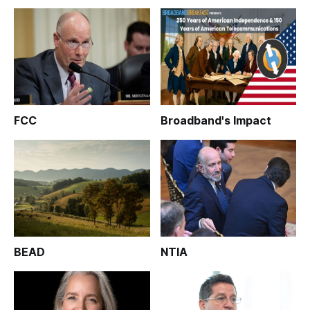
FCC
Broadband's Impact
BEAD
NTIA