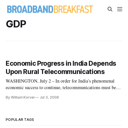
GDP
Economic Progress in India Depends
Upon Rural Telecommunications
WASHINGTON, July 2 – In order for India’s phenomenal
economic success to continue, telecommunications must be
extended into rural areas, an Indian expert said during a
By William Korver
Jul 3, 2008
Wednesday discussion about the growing economic clout of
India.
POPULAR TAGS