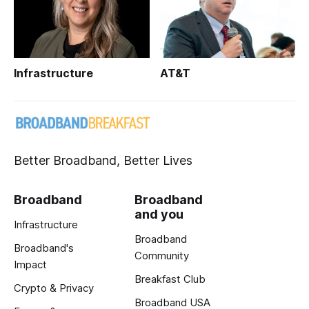
Infrastructure
AT&T
Better Broadband, Better Lives
Broadband
Broadband
and you
Infrastructure
Broadband
Broadband's
Community
Impact
Breakfast Club
Crypto & Privacy
Broadband USA